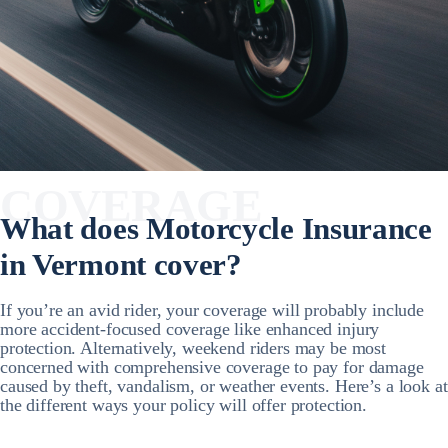
COVERAGE
What does Motorcycle Insurance
in Vermont cover?
If you’re an avid rider, your coverage will probably include
more accident-focused coverage like enhanced injury
protection. Alternatively, weekend riders may be most
concerned with comprehensive coverage to pay for damage
caused by theft, vandalism, or weather events. Here’s a look at
the different ways your policy will offer protection.