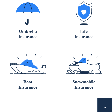
Umbrella
Life
Insurance
Insurance
Boat
Snowmobile
Insurance
Insurance