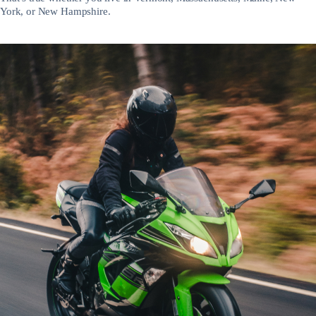
York, or New Hampshire.