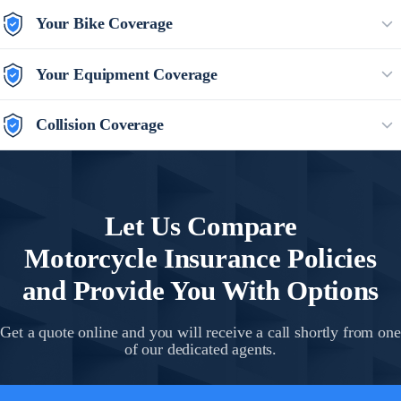
Your Bike Coverage
Your Equipment Coverage
Collision Coverage
Let Us Compare
Motorcycle Insurance
Policies
and Provide You With Options
Get a quote online and you will receive a call shortly from one
of our dedicated agents.