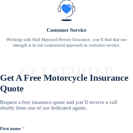
Customer Service
Working with Hull Maynard Hersey Insurance, you’ll find that our
strength is in our customized approach to customer service.
GET STARTED
Get A Free
Motorcycle Insurance
Quote
Request a free insurance quote and you’ll receive a call
shortly from one of our dedicated agents.
First name