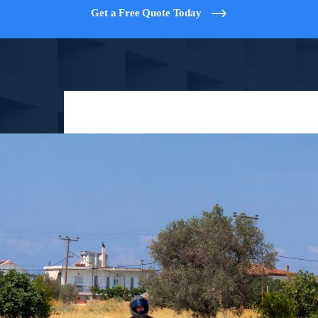
Get a Free Quote Today