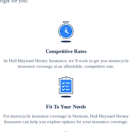
right for you!
Competitive Rates
At Hull Maynard Hersey Insurance, we’ll work to get you motorcycle
insurance coverage at an affordable, competitive rate.
Fit To Your Needs
For motorcycle insurance coverage in Vermont, Hull Maynard Hersey
Insurance can help you explore options for your insurance coverage.