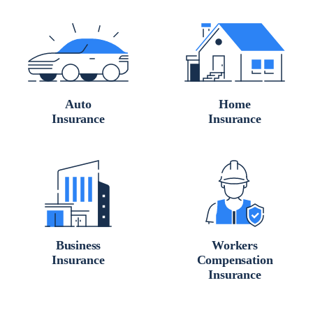
Auto
Home
Insurance
Insurance
Business
Workers
Insurance
Compensation
Insurance