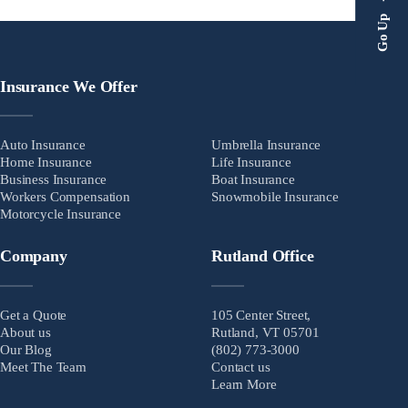
Go Up
Insurance We Offer
Auto Insurance
Umbrella Insurance
Home Insurance
Life Insurance
Business Insurance
Boat Insurance
Workers Compensation
Snowmobile Insurance
Motorcycle Insurance
Company
Rutland Office
Get a Quote
105 Center Street,
About us
Rutland, VT 05701
Our Blog
(802) 773-3000
Meet The Team
Contact us
Learn More