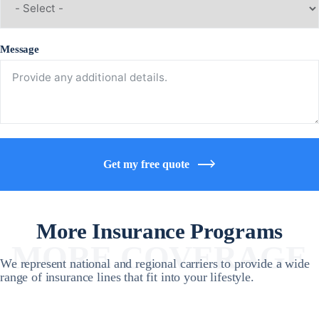
Message
Get my free quote
More Insurance Programs
MORE COVERAGE
We represent national and regional carriers to provide a wide
range of insurance lines that fit into your lifestyle.