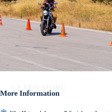
LEARN MORE
More Information