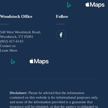
Woodstock Office
Follow
540 West Woodstock Road,
Woodstock, VT 05091
(802) 457-4143
Contact us
Learn More
Disclaimer:
Please be advised that the information
contained on this website is for informational purposes only,
and none of the information provided is a guarantee that
insurance will be obtained, or that the agency is obligated to