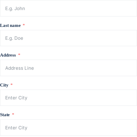
Last name
Address
City
State