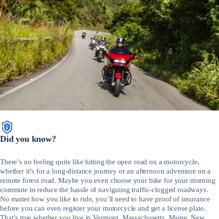
Did you know?
There’s no feeling quite like hitting the open road on a motorcycle,
whether it’s for a long-distance journey or an afternoon adventure on a
remote forest road. Maybe you even choose your bike for your morning
commute to reduce the hassle of navigating traffic-clogged roadways.
No matter how you like to ride, you’ll need to have proof of insurance
before you can even register your motorcycle and get a license plate.
That’s true whether you live in Vermont, Massachusetts, Maine, New