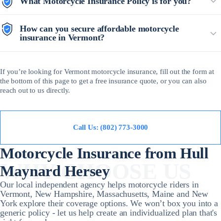
What Motorcycle Insurance Policy is for you?
How can you secure affordable motorcycle
insurance in Vermont?
If you’re looking for Vermont motorcycle insurance, fill out the form at
the bottom of this page to get a free insurance quote, or you can also
reach out to us directly.
Call Us: (802) 773-3000
Motorcycle Insurance from Hull
WHY CHOOSE US
Maynard Hersey
Our local independent agency helps motorcycle riders in
Vermont, New Hampshire, Massachusetts, Maine and New
York explore their coverage options. We won’t box you into a
generic policy - let us help create an individualized plan that's