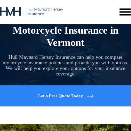
Motorcycle Insurance in
Vermont
Hull Maynard Hersey Insurance can help you compare
motorcycle insurance policies and provide you with options.
We will help you explore your options for your insurance
coverage.
Get a Free Quote Today