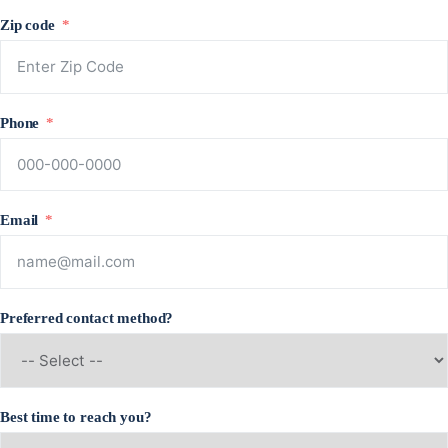
Zip code
Phone
Email
Preferred contact method?
Best time to reach you?