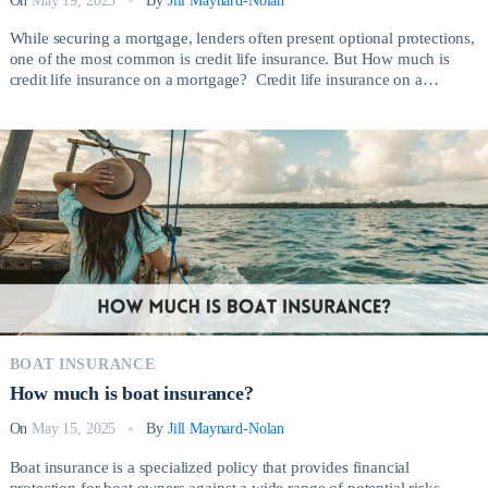
On
May 19, 2025
By
Jill Maynard-Nolan
While securing a mortgage, lenders often present optional protections,
one of the most common is credit life insurance. But How much is
credit life insurance on a mortgage? Credit life insurance on a
mortgage is a type of policy that pays off your outstanding mortgage
balance if you die before the loan is fully repaid. […]
BOAT INSURANCE
How much is boat insurance?
On
May 15, 2025
By
Jill Maynard-Nolan
Boat insurance is a specialized policy that provides financial
protection for boat owners against a wide range of potential risks.