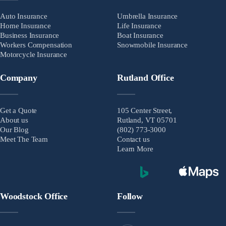
Auto Insurance
Umbrella Insurance
Home Insurance
Life Insurance
Business Insurance
Boat Insurance
Workers Compensation
Snowmobile Insurance
Motorcycle Insurance
Company
Rutland Office
Get a Quote
105 Center Street,
About us
Rutland, VT 05701
Our Blog
(802) 773-3000
Meet The Team
Contact us
Learn More
Woodstock Office
Follow