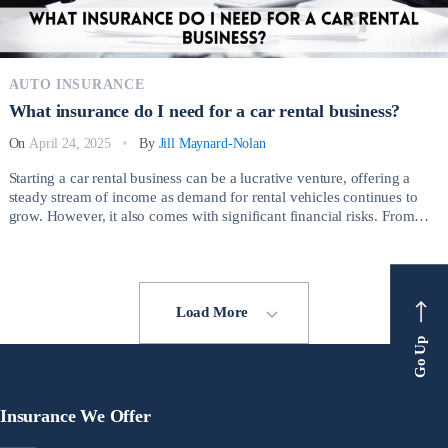
AUTO INSURANCE
What insurance do I need for a car rental business?
On
April 24, 2025
By
Jill Maynard-Nolan
Starting a car rental business can be a lucrative venture, offering a
steady stream of income as demand for rental vehicles continues to
grow. However, it also comes with significant financial risks. From
minor accidents to total vehicle loss due to theft or vandalism, rental
car businesses face daily challenges that can result in substantial […]
Load More
Go Up
Insurance We Offer