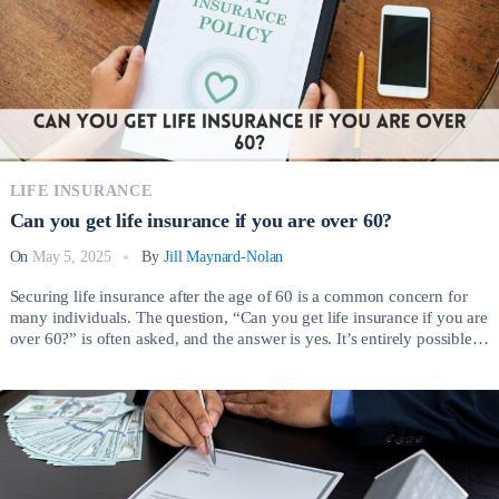
LIFE INSURANCE
Can you get life insurance if you are over 60?
On
May 5, 2025
By
Jill Maynard-Nolan
Securing life insurance after the age of 60 is a common concern for
many individuals. The question, “Can you get life insurance if you are
over 60?” is often asked, and the answer is yes. It’s entirely possible to
obtain life insurance coverage even as you age, providing valuable
financial protection for your loved ones. […]