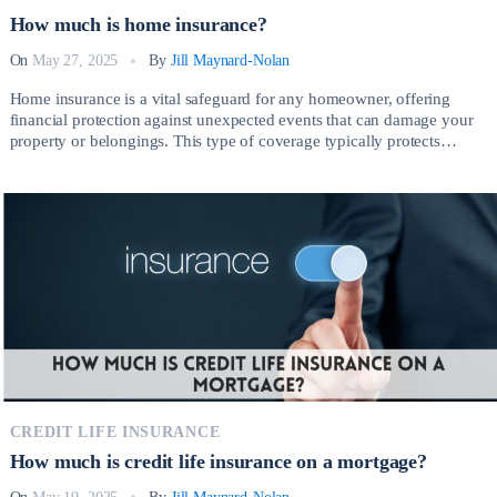
How much is home insurance?
On
May 27, 2025
By
Jill Maynard-Nolan
Home insurance is a vital safeguard for any homeowner, offering
financial protection against unexpected events that can damage your
property or belongings. This type of coverage typically protects
against risks such as fire, theft, vandalism, severe weather, and liability
claims arising from injuries on your property. So, How much is home
insurance? Having the right […]
CREDIT LIFE INSURANCE
How much is credit life insurance on a mortgage?