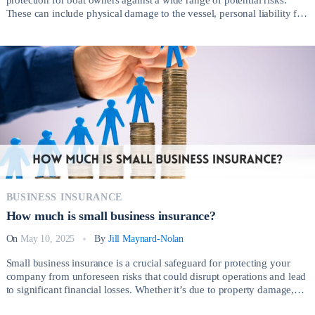
These can include physical damage to the vessel, personal liability for
injuries or property damage caused to others, theft, vandalism, and
even weather-related incidents. So, How much is boat insurance?
Whether cruising with a sailboat, […]
BUSINESS INSURANCE
How much is small business insurance?
On
May 10, 2025
By
Jill Maynard-Nolan
Small business insurance is a crucial safeguard for protecting your
company from unforeseen risks that could disrupt operations and lead
to significant financial losses. Whether it’s due to property damage,
employee injuries, lawsuits, or natural disasters, having the right