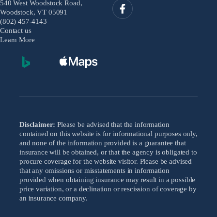
540 West Woodstock Road,
Woodstock, VT 05091
(802) 457-4143
Contact us
Learn More
Disclaimer:
Please be advised that the information
contained on this website is for informational purposes only,
and none of the information provided is a guarantee that
insurance will be obtained, or that the agency is obligated to
procure coverage for the website visitor. Please be advised
that any omissions or misstatements in information
provided when obtaining insurance may result in a possible
price variation, or a declination or rescission of coverage by
an insurance company.