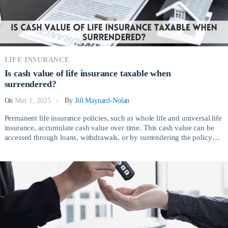
LIFE INSURANCE
Is cash value of life insurance taxable when
surrendered?
On
May 1, 2025
By
Jill Maynard-Nolan
Permanent life insurance policies, such as whole life and universal life
insurance, accumulate cash value over time. This cash value can be
accessed through loans, withdrawals, or by surrendering the policy
entirely. However, a common question many policyholders have is: Is
cash value of life insurance taxable when surrendered? Understanding
the tax implications associated with […]