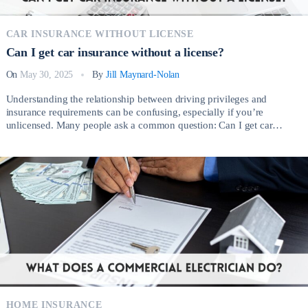
CAR INSURANCE WITHOUT LICENSE
Can I get car insurance without a license?
On
May 30, 2025
By
Jill Maynard-Nolan
Understanding the relationship between driving privileges and
insurance requirements can be confusing, especially if you’re
unlicensed. Many people ask a common question: Can I get car
insurance without a license? The short answer is yes, but the process
involves important considerations depending on your circumstances.
There are several legitimate reasons why someone without a valid […]
HOME INSURANCE