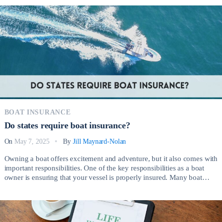
insurance coverage ensures that your business remains financially
stable and resilient during challenging times. So, How […]
BOAT INSURANCE
Do states require boat insurance?
On
May 7, 2025
By
Jill Maynard-Nolan
Owning a boat offers excitement and adventure, but it also comes with
important responsibilities. One of the key responsibilities as a boat
owner is ensuring that your vessel is properly insured. Many boat
owners wonder, Do states require boat insurance? While the answer
depends on the state, it’s essential to understand both the legal
requirements […]