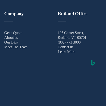
Company
Rutland Office
Get a Quote
105 Center Street,
About us
Rutland, VT 05701
Our Blog
(802) 773-3000
Meet The Team
Contact us
Learn More