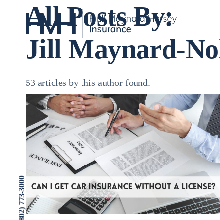
All Posts By:
Jill Maynard-No
53 articles by this author found.