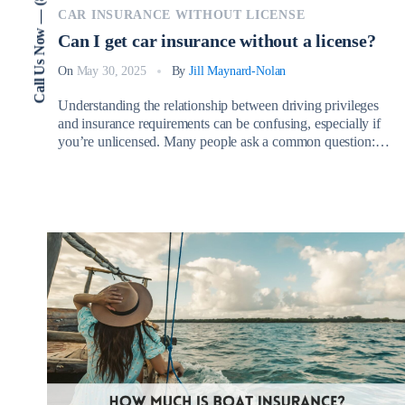
Call Us Now — (802) 773-3000
CAR INSURANCE WITHOUT LICENSE
Can I get car insurance without a license?
On
May 30, 2025
By
Jill Maynard-Nolan
Understanding the relationship between driving privileges
and insurance requirements can be confusing, especially if
you’re unlicensed. Many people ask a common question:
Can I get car insurance without a license? The short answer
is yes, but the process involves important considerations
depending on your circumstances. There are several
legitimate reasons why someone without a valid […]