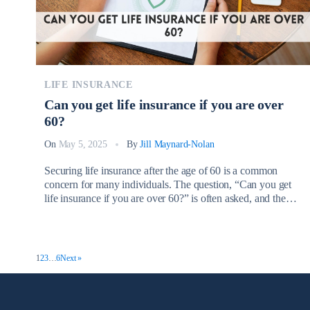
LIFE INSURANCE
Can you get life insurance if you are over
60?
On
May 5, 2025
By
Jill Maynard-Nolan
Securing life insurance after the age of 60 is a common
concern for many individuals. The question, “Can you get
life insurance if you are over 60?” is often asked, and the
answer is yes. It’s entirely possible to obtain life insurance
coverage even as you age, providing valuable financial
protection for your loved ones. […]
1
2
3
…
6
Next »