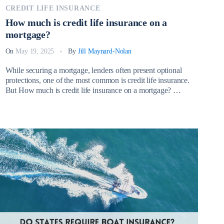
CREDIT LIFE INSURANCE
How much is credit life insurance on a
mortgage?
On
May 19, 2025
By
Jill Maynard-Nolan
While securing a mortgage, lenders often present optional
protections, one of the most common is credit life insurance.
But How much is credit life insurance on a mortgage?
Credit life insurance on a mortgage is a type of policy that
pays off your outstanding mortgage balance if you die
before the loan is fully repaid. […]