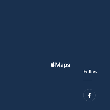
Follow