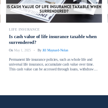
LIFE INSURANCE
Is cash value of life insurance taxable when
surrendered?
On
May 1, 2025
By
Jill Maynard-Nolan
Permanent life insurance policies, such as whole life and
universal life insurance, accumulate cash value over time.
This cash value can be accessed through loans, withdrawals,
or by surrendering the policy entirely. However, a common
question many policyholders have is: Is cash value of life
insurance taxable when surrendered? Understanding the tax
implications associated with […]