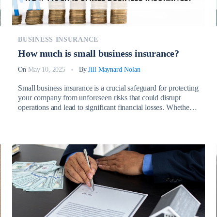
BUSINESS INSURANCE
How much is small business insurance?
On
May 10, 2025
By
Jill Maynard-Nolan
Small business insurance is a crucial safeguard for protecting
your company from unforeseen risks that could disrupt
operations and lead to significant financial losses. Whether
it’s due to property damage, employee injuries, lawsuits, or
natural disasters, having the right insurance coverage ensures
that your business remains financially stable and resilient
during challenging times. So, How […]