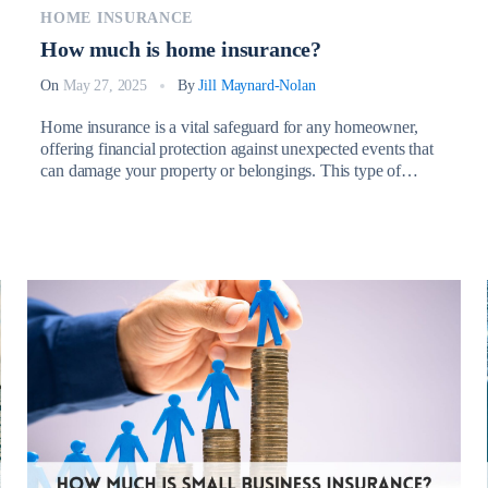
HOME INSURANCE
How much is home insurance?
On
May 27, 2025
By
Jill Maynard-Nolan
Home insurance is a vital safeguard for any homeowner,
offering financial protection against unexpected events that
can damage your property or belongings. This type of
coverage typically protects against risks such as fire, theft,
vandalism, severe weather, and liability claims arising from
injuries on your property. So, How much is home
insurance? Having the right […]