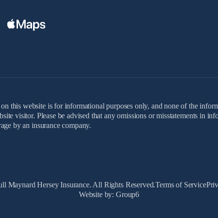
on this website is for informational purposes only, and none of the inform
ebsite visitor. Please be advised that any omissions or misstatements in i
verage by an insurance company.
ll Maynard Hersey Insurance. All Rights Reserved.
Terms of Service
Pri
Website by: Group6