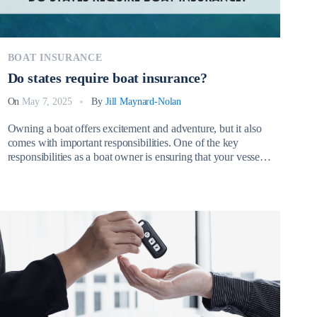
BOAT INSURANCE
Do states require boat insurance?
On
May 7, 2025
By
Jill Maynard-Nolan
Owning a boat offers excitement and adventure, but it also
comes with important responsibilities. One of the key
responsibilities as a boat owner is ensuring that your vessel
is properly insured. Many boat owners wonder, Do states
require boat insurance? While the answer depends on the
state, it’s essential to understand both the legal requirements
[…]