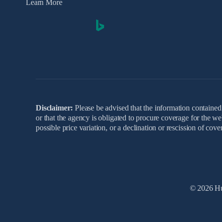
Learn More
Disclaimer:
Please be advised that the information contained 
or that the agency is obligated to procure coverage for the w
possible price variation, or a declination or rescission of co
© 2026 Hu