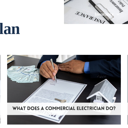
Insurance
lan