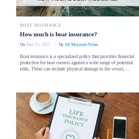
BOAT INSURANCE
How much is boat insurance?
On
May 15, 2025
By
Jill Maynard-Nolan
Boat insurance is a specialized policy that provides financial
protection for boat owners against a wide range of potential
risks. These can include physical damage to the vessel,
personal liability for injuries or property damage caused to
others, theft, vandalism, and even weather-related incidents.
So, How much is boat insurance? Whether cruising with a
sailboat, […]