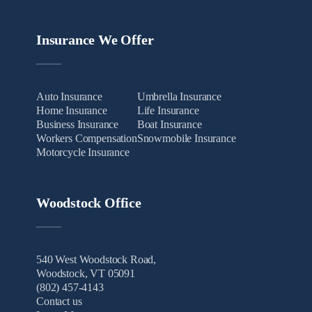
Insurance We Offer
Auto Insurance
Umbrella Insurance
Home Insurance
Life Insurance
Business Insurance
Boat Insurance
Workers Compensation
Snowmobile Insurance
Motorcycle Insurance
Woodstock Office
540 West Woodstock Road,
Woodstock, VT 05091
(802) 457-4143
Contact us