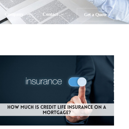
Company
Contact
Get a Quote
Scroll Down