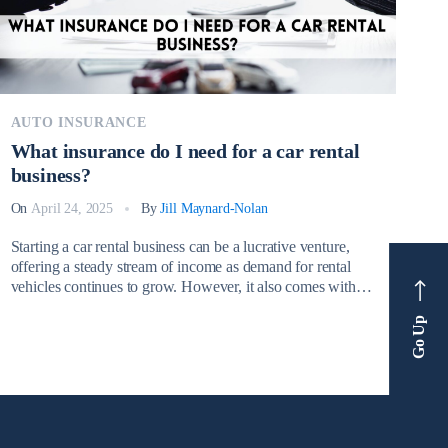
AUTO INSURANCE
What insurance do I need for a car rental
business?
On
April 24, 2025
By
Jill Maynard-Nolan
Starting a car rental business can be a lucrative venture,
offering a steady stream of income as demand for rental
vehicles continues to grow. However, it also comes with
significant financial risks. From minor accidents to total
Go Up
vehicle loss due to theft or vandalism, rental car businesses
face daily challenges that can result in substantial […]