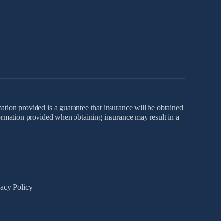
ation provided is a guarantee that insurance will be obtained,
nformation provided when obtaining insurance may result in a
vacy Policy