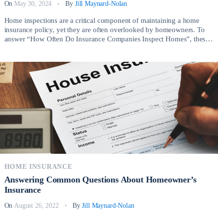
On
May 30, 2024
By
Jill Maynard-Nolan
Home inspections are a critical component of maintaining a home
insurance policy, yet they are often overlooked by homeowners. To
answer “How Often Do Insurance Companies Inspect Homes”, these
inspections not only ensure that your property is in good condition but
also protect you from unforeseen risks and potential financial losses.
Knowing how often insurance […]
HOME INSURANCE
Answering Common Questions About Homeowner’s
Insurance
On
August 26, 2022
By
Jill Maynard-Nolan