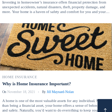
Investing in homeowner’s insurance offers financial protection from
unexpected accidents, natural disasters, theft, property damage, and
more. Your home is a haven of safety and comfort for you and your
family, and it’s an investment that you want to protect at all costs.
Choosing the right homeowner’s insurance plan gives you space and
freedom from […]
HOME INSURANCE
Why is Home Insurance Important?
On
November 18, 2021
By
Jill Maynard-Nolan
A home is one of the most valuable assets for any individual. More
than being a financial asset, your home offers a sense of belonging
and safety. Naturally, you’d want to do everything to keep your home