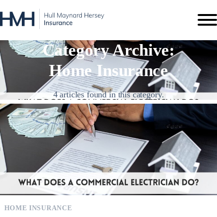
Category Archive:
Home Insurance
4 articles found in this category.
HOME INSURANCE