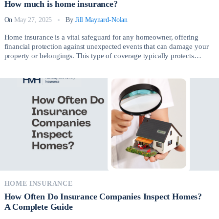
How much is home insurance?
On
May 27, 2025
By
Jill Maynard-Nolan
Home insurance is a vital safeguard for any homeowner, offering
financial protection against unexpected events that can damage your
property or belongings. This type of coverage typically protects
against risks such as fire, theft, vandalism, severe weather, and liability
claims arising from injuries on your property. So, How much is home
insurance? Having the right […]
HOME INSURANCE
How Often Do Insurance Companies Inspect Homes?
A Complete Guide