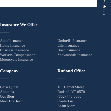
safe. Home insurance ensures that. Home insurance is a critical
Go Up
backup just in case things go wrong. Home […]
Insurance We Offer
Auto Insurance
Umbrella Insurance
Home Insurance
Life Insurance
Business Insurance
Boat Insurance
Workers Compensation
Snowmobile Insurance
Motorcycle Insurance
Company
Rutland Office
Get a Quote
105 Center Street,
About us
Rutland, VT 05701
Our Blog
(802) 773-3000
Meet The Team
Contact us
Learn More