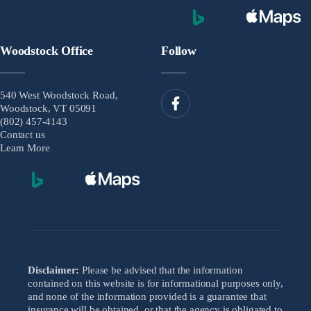
Woodstock Office
Follow
540 West Woodstock Road,
Woodstock, VT 05091
(802) 457-4143
Contact us
Learn More
Disclaimer:
Please be advised that the information
contained on this website is for informational purposes only,
and none of the information provided is a guarantee that
insurance will be obtained, or that the agency is obligated to