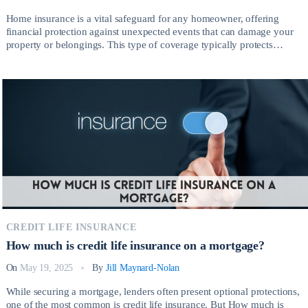
Home insurance is a vital safeguard for any homeowner, offering
financial protection against unexpected events that can damage your
property or belongings. This type of coverage typically protects
against risks such as fire, theft, vandalism, severe weather, and liability
claims arising from injuries on your property. So, How much is home
insurance? Having the right […]
CREDIT LIFE INSURANCE
How much is credit life insurance on a mortgage?
On
May 19, 2025
By
Jill Maynard-Nolan
While securing a mortgage, lenders often present optional protections,
one of the most common is credit life insurance. But How much is