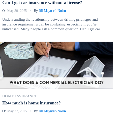
Can I get car insurance without a license?
On
May 30, 2025
By
Jill Maynard-Nolan
Understanding the relationship between driving privileges and
insurance requirements can be confusing, especially if you’re
unlicensed. Many people ask a common question: Can I get car
insurance without a license? The short answer is yes, but the process
involves important considerations depending on your circumstances.
There are several legitimate reasons why someone without a valid […]
HOME INSURANCE
How much is home insurance?
On
May 27, 2025
By
Jill Maynard-Nolan