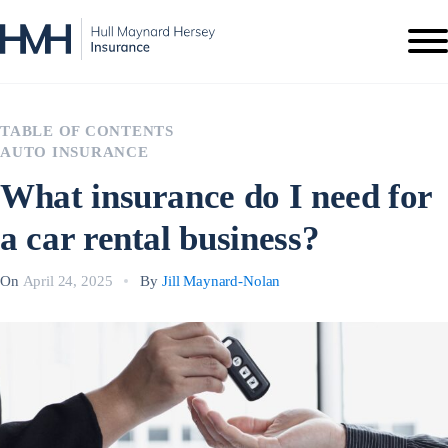
TABLE OF CONTENTS
AUTO INSURANCE
What insurance do I need for
a car rental business?
On
April 24, 2025
By
Jill Maynard-Nolan