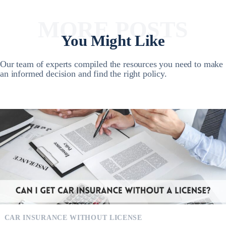
MORE POSTS
You Might Like
Our team of experts compiled the resources you need to make
an informed decision and find the right policy.
CAR INSURANCE WITHOUT LICENSE