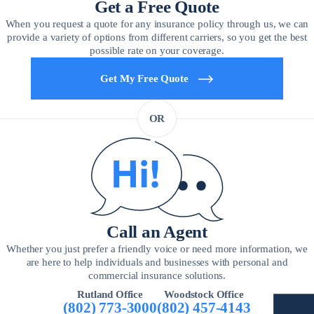
Get a Free Quote
When you request a quote for any insurance policy through us, we can
provide a variety of options from different carriers, so you get the best
possible rate on your coverage.
Get My Free Quote
OR
Call an Agent
Whether you just prefer a friendly voice or need more information, we
are here to help individuals and businesses with personal and
commercial insurance solutions.
Rutland Office
Woodstock Office
(802) 773-3000
(802) 457-4143