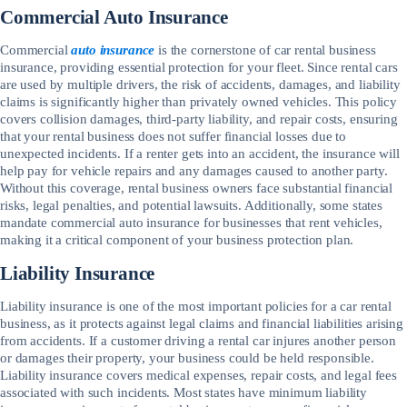
Commercial Auto Insurance
Commercial
auto insurance
is the cornerstone of car rental business
insurance, providing essential protection for your fleet. Since rental cars
are used by multiple drivers, the risk of accidents, damages, and liability
claims is significantly higher than privately owned vehicles. This policy
covers collision damages, third-party liability, and repair costs, ensuring
that your rental business does not suffer financial losses due to
unexpected incidents. If a renter gets into an accident, the insurance will
help pay for vehicle repairs and any damages caused to another party.
Without this coverage, rental business owners face substantial financial
risks, legal penalties, and potential lawsuits. Additionally, some states
mandate commercial auto insurance for businesses that rent vehicles,
making it a critical component of your business protection plan.
Liability Insurance
Liability insurance is one of the most important policies for a car rental
business, as it protects against legal claims and financial liabilities arising
from accidents. If a customer driving a rental car injures another person
or damages their property, your business could be held responsible.
Liability insurance covers medical expenses, repair costs, and legal fees
associated with such incidents. Most states have minimum liability