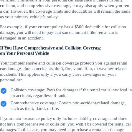
collision, and comprehensive coverage, it may also apply when you rent
a car. However, the coverage limits and deductibles will remain the same
as your primary vehicle’s policy.
For example, if your current policy has a $500 deductible for collision
damage, you will need to pay that same amount if the rental car is
damaged in an accident.
If You Have Comprehensive and Collision Coverage
on Your Personal Vehicle
Your comprehensive and collision coverage protects you against rental
car damages due to accidents, theft, fire, vandalism, or weather-related
incidents. This applies only if you carry these coverages on your
personal car.
Collision coverage: Pays for damages if the rental car is involved in
an accident, regardless of fault.
Comprehensive coverage: Covers non-accident-related damage,
such as theft, flood, or fire.
If your auto insurance policy only includes liability coverage and does
not have comprehensive or collision, you won’t be covered for rental car
damages. In this case, you may need to purchase a rental car damage