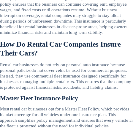
policy ensures that the business can continue covering rent, employee
wages, and fixed costs until operations resume. Without business
interruption coverage, rental companies may struggle to stay afloat
during periods of unforeseen downtime. This insurance is particularly
beneficial for rental businesses in disaster-prone areas, helping owners
minimize financial risks and maintain long-term stability.
How Do Rental Car Companies Insure
Their Cars?
Rental car businesses do not rely on personal auto insurance because
personal policies do not cover vehicles used for commercial purposes.
Instead, they use commercial fleet insurance designed specifically for
businesses managing multiple rental cars. This ensures that the company
is protected against financial risks, accidents, and liability claims.
Master Fleet Insurance Policy
Most rental car businesses opt for a Master Fleet Policy, which provides
blanket coverage for all vehicles under one insurance plan. This
approach simplifies policy management and ensures that every vehicle in
the fleet is protected without the need for individual policies.