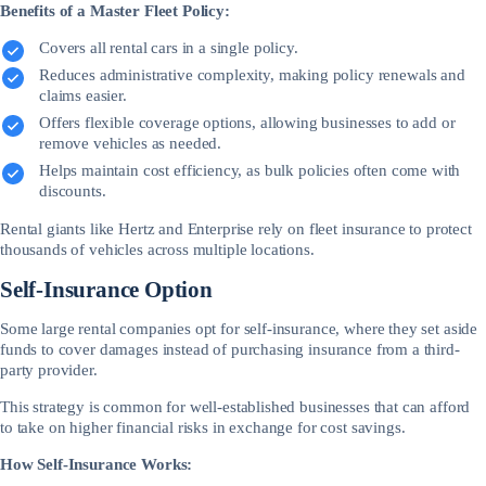
Benefits of a Master Fleet Policy:
Covers all rental cars in a single policy.
Reduces administrative complexity, making policy renewals and
claims easier.
Offers flexible coverage options, allowing businesses to add or
remove vehicles as needed.
Helps maintain cost efficiency, as bulk policies often come with
discounts.
Rental giants like Hertz and Enterprise rely on fleet insurance to protect
thousands of vehicles across multiple locations.
Self-Insurance Option
Some large rental companies opt for self-insurance, where they set aside
funds to cover damages instead of purchasing insurance from a third-
party provider.
This strategy is common for well-established businesses that can afford
to take on higher financial risks in exchange for cost savings.
How Self-Insurance Works: