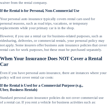
waiver from the rental company.
If the Rental is for Personal, Non-Commercial Use
Your personal auto insurance typically covers rental cars used for
personal reasons, such as road trips, vacations, or temporary
replacements while your primary car is in the shop.
However, if you use a rental car for business-related purposes, such as
ridesharing, deliveries, or commercial rentals, your personal policy may
not apply. Some insurers offer business auto insurance policies that cover
rental cars for work purposes, but these must be purchased separately.
When Your Insurance Does NOT Cover a Rental
Car
Even if you have personal auto insurance, there are instances where your
policy will not cover rental car costs:
If the Rental is Used for a Commercial Purpose (e.g.,
Uber, Business Rentals)
Standard personal auto insurance policies do not cover commercial use
of a rental car. If you rent a vehicle for business activities such as: