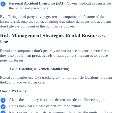
Personal Accident Insurance (PAI):
Covers medical expenses for
the renter and passengers.
By offering third-party coverage, rental companies shift some of the
financial risk onto the renter, ensuring that minor damages and accidents
don’t always come out of the company’s pocket.
Risk Management Strategies Rental Businesses
Use
Rental car companies don’t just rely on
insurance
to protect their fleet;
they also implement
proactive risk management measures
to reduce
potential losses.
GPS Tracking & Vehicle Monitoring
Rental companies use GPS tracking to monitor vehicle locations, prevent
theft, and recover stolen cars.
How GPS Helps:
Alerts the company if a car is driven outside an allowed region.
Helps track cars in case of non-returned rentals.
Reduces insurance costs, as insurers often offer discounts for GPS-