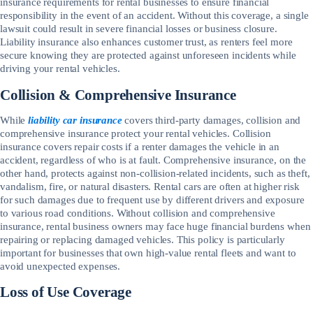
insurance requirements for rental businesses to ensure financial
responsibility in the event of an accident. Without this coverage, a single
lawsuit could result in severe financial losses or business closure.
Liability insurance also enhances customer trust, as renters feel more
secure knowing they are protected against unforeseen incidents while
driving your rental vehicles.
Collision & Comprehensive Insurance
While
liability car insurance
covers third-party damages, collision and
comprehensive insurance protect your rental vehicles. Collision
insurance covers repair costs if a renter damages the vehicle in an
accident, regardless of who is at fault. Comprehensive insurance, on the
other hand, protects against non-collision-related incidents, such as theft,
vandalism, fire, or natural disasters. Rental cars are often at higher risk
for such damages due to frequent use by different drivers and exposure
to various road conditions. Without collision and comprehensive
insurance, rental business owners may face huge financial burdens when
repairing or replacing damaged vehicles. This policy is particularly
important for businesses that own high-value rental fleets and want to
avoid unexpected expenses.
Loss of Use Coverage