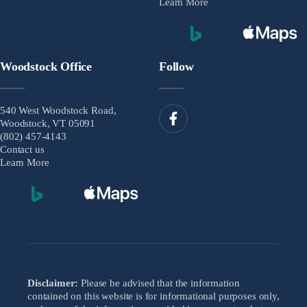
Learn More
Woodstock Office
Follow
540 West Woodstock Road,
Woodstock, VT 05091
(802) 457-4143
Contact us
Learn More
Disclaimer:
Please be advised that the information
contained on this website is for informational purposes only,