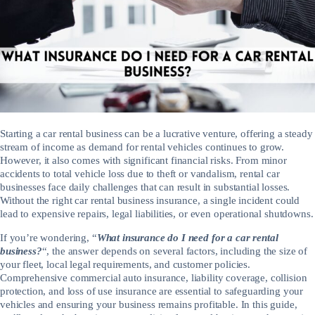
Starting a car rental business can be a lucrative venture, offering a steady
stream of income as demand for rental vehicles continues to grow.
However, it also comes with significant financial risks. From minor
accidents to total vehicle loss due to theft or vandalism, rental car
businesses face daily challenges that can result in substantial losses.
Without the right car rental business insurance, a single incident could
lead to expensive repairs, legal liabilities, or even operational shutdowns.
If you’re wondering, “
What insurance do I need for a car rental
business?
“, the answer depends on several factors, including the size of
your fleet, local legal requirements, and customer policies.
Comprehensive commercial auto insurance, liability coverage, collision
protection, and loss of use insurance are essential to safeguarding your
vehicles and ensuring your business remains profitable. In this guide,