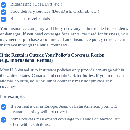
Ridesharing (Uber, Lyft, etc.)
Food delivery services (DoorDash, Grubhub, etc.)
Business travel rentals
Your insurance company will likely deny any claims related to accidents
or damages. If you need coverage for a rental car used for business, you
may need to purchase a commercial auto insurance policy or rental car
insurance through the rental company.
If the Rental is Outside Your Policy’s Coverage Region
(e.g., International Rentals)
Most U.S.-based auto insurance policies only provide coverage within
the United States, Canada, and certain U.S. territories. If you rent a car in
another country, your insurance company may not provide any
coverage.
For example:
If you rent a car in Europe, Asia, or Latin America, your U.S.
insurance policy will not cover it.
Some policies may extend coverage to Canada or Mexico, but
often with restrictions.