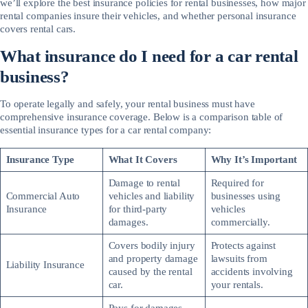
we’ll explore the best insurance policies for rental businesses, how major
rental companies insure their vehicles, and whether personal insurance
covers rental cars.
What insurance do I need for a car rental
business?
To operate legally and safely, your rental business must have
comprehensive insurance coverage. Below is a comparison table of
essential insurance types for a car rental company:
Insurance Type
What It Covers
Why It’s Important
Damage to rental
Required for
Commercial Auto
vehicles and liability
businesses using
Insurance
for third-party
vehicles
damages.
commercially.
Covers bodily injury
Protects against
and property damage
lawsuits from
Liability Insurance
caused by the rental
accidents involving
car.
your rentals.