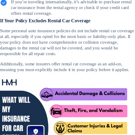
If you’re traveling internationally, it’s advisable to purchase rental
car insurance from the rental agency or check if your credit card
offers rental coverage.
If Your Policy Excludes Rental Car Coverage
Some personal auto insurance policies do not include rental car coverage
at all, especially if you opted for the most basic or liability-only plan. If
your policy does not have comprehensive or collision coverage,
damages to the rental car will not be covered, and you would be
responsible for all repair costs.
Additionally, some insurers offer rental car coverage as an add-on,
meaning you must explicitly include it in your policy before it applies.