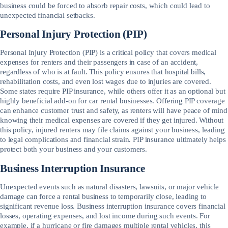
business could be forced to absorb repair costs, which could lead to
unexpected financial setbacks.
Personal Injury Protection (PIP)
Personal Injury Protection (PIP) is a critical policy that covers medical
expenses for renters and their passengers in case of an accident,
regardless of who is at fault. This policy ensures that hospital bills,
rehabilitation costs, and even lost wages due to injuries are covered.
Some states require PIP insurance, while others offer it as an optional but
highly beneficial add-on for car rental businesses. Offering PIP coverage
can enhance customer trust and safety, as renters will have peace of mind
knowing their medical expenses are covered if they get injured. Without
this policy, injured renters may file claims against your business, leading
to legal complications and financial strain. PIP insurance ultimately helps
protect both your business and your customers.
Business Interruption Insurance
Unexpected events such as natural disasters, lawsuits, or major vehicle
damage can force a rental business to temporarily close, leading to
significant revenue loss. Business interruption insurance covers financial
losses, operating expenses, and lost income during such events. For
example, if a hurricane or fire damages multiple rental vehicles, this