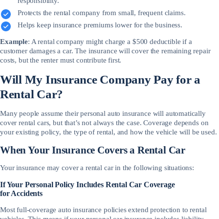
responsibility.
Protects the rental company from small, frequent claims.
Helps keep insurance premiums lower for the business.
Example
: A rental company might charge a $500 deductible if a
customer damages a car. The insurance will cover the remaining repair
costs, but the renter must contribute first.
Will My Insurance Company Pay for a
Rental Car?
Many people assume their personal auto insurance will automatically
cover rental cars, but that’s not always the case. Coverage depends on
your existing policy, the type of rental, and how the vehicle will be used.
When Your Insurance Covers a Rental Car
Your insurance may cover a rental car in the following situations:
If Your Personal Policy Includes Rental Car Coverage
for Accidents
Most full-coverage auto insurance policies extend protection to rental
vehicles. This means if your personal car insurance includes liability,