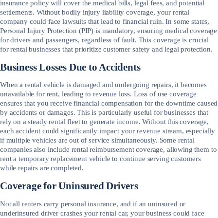
insurance policy will cover the medical bills, legal fees, and potential
settlements. Without bodily injury liability coverage, your rental
company could face lawsuits that lead to financial ruin. In some states,
Personal Injury Protection (PIP) is mandatory, ensuring medical coverage
for drivers and passengers, regardless of fault. This coverage is crucial
for rental businesses that prioritize customer safety and legal protection.
Business Losses Due to Accidents
When a rental vehicle is damaged and undergoing repairs, it becomes
unavailable for rent, leading to revenue loss. Loss of use coverage
ensures that you receive financial compensation for the downtime caused
by accidents or damages. This is particularly useful for businesses that
rely on a steady rental fleet to generate income. Without this coverage,
each accident could significantly impact your revenue stream, especially
if multiple vehicles are out of service simultaneously. Some rental
companies also include rental reimbursement coverage, allowing them to
rent a temporary replacement vehicle to continue serving customers
while repairs are completed.
Coverage for Uninsured Drivers
Not all renters carry personal insurance, and if an uninsured or
underinsured driver crashes your rental car, your business could face