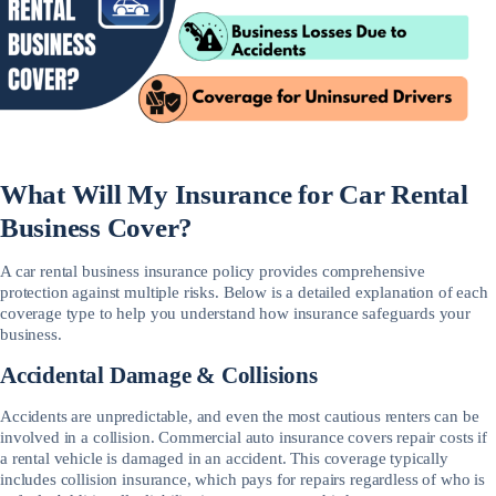
What Will My Insurance for Car Rental
Business Cover?
A car rental business insurance policy provides comprehensive
protection against multiple risks. Below is a detailed explanation of each
coverage type to help you understand how insurance safeguards your
business.
Accidental Damage & Collisions
Accidents are unpredictable, and even the most cautious renters can be
involved in a collision. Commercial auto insurance covers repair costs if
a rental vehicle is damaged in an accident. This coverage typically
includes collision insurance, which pays for repairs regardless of who is