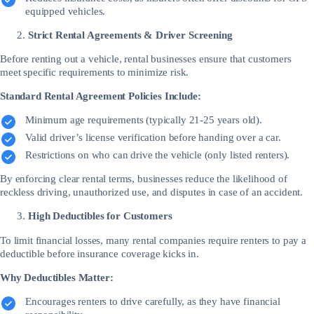
equipped vehicles.
Strict Rental Agreements & Driver Screening
Before renting out a vehicle, rental businesses ensure that customers
meet specific requirements to minimize risk.
Standard Rental Agreement Policies Include:
Minimum age requirements (typically 21-25 years old).
Valid driver’s license verification before handing over a car.
Restrictions on who can drive the vehicle (only listed renters).
By enforcing clear rental terms, businesses reduce the likelihood of
reckless driving, unauthorized use, and disputes in case of an accident.
High Deductibles for Customers
To limit financial losses, many rental companies require renters to pay a
deductible before insurance coverage kicks in.
Why Deductibles Matter:
Encourages renters to drive carefully, as they have financial