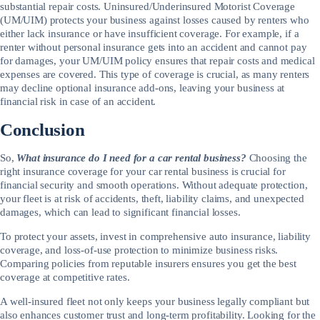
substantial repair costs. Uninsured/Underinsured Motorist Coverage
(UM/UIM) protects your business against losses caused by renters who
either lack insurance or have insufficient coverage. For example, if a
renter without personal insurance gets into an accident and cannot pay
for damages, your UM/UIM policy ensures that repair costs and medical
expenses are covered. This type of coverage is crucial, as many renters
may decline optional insurance add-ons, leaving your business at
financial risk in case of an accident.
Conclusion
So,
What insurance do I need for a car rental business?
Choosing the
right insurance coverage for your car rental business is crucial for
financial security and smooth operations. Without adequate protection,
your fleet is at risk of accidents, theft, liability claims, and unexpected
damages, which can lead to significant financial losses.
To protect your assets, invest in comprehensive auto insurance, liability
coverage, and loss-of-use protection to minimize business risks.
Comparing policies from reputable insurers ensures you get the best
coverage at competitive rates.
A well-insured fleet not only keeps your business legally compliant but
also enhances customer trust and long-term profitability. Looking for the