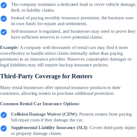
The company maintains a dedicated fund to cover vehicle damage,
theft, or liability claims.
Instead of paying monthly insurance premiums, the business uses
its own funds for repairs and settlements.
Self-insurance is regulated, and businesses may need to prove they
have sufficient reserves to cover potential claims.
Example:
A company with thousands of rental cars may find it more
cost-effective to handle minor claims internally rather than paying
premiums to an insurance provider. However, catastrophic damages or
legal liabilities may still require backup insurance policies.
Third-Party Coverage for Renters
Many rental businesses offer optional insurance products to their
customers, allowing renters to purchase additional protection.
Common Rental Car Insurance Options:
Collision Damage Waiver (CDW):
Protects renters from paying
full repair costs if they damage the car.
Supplemental Liability Insurance (SLI):
Covers third-party injury
or property damage claims.