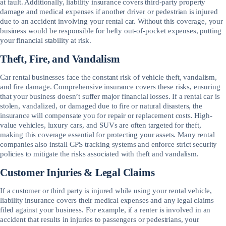
at fault. Additionally, liability insurance covers third-party property
damage and medical expenses if another driver or pedestrian is injured
due to an accident involving your rental car. Without this coverage, your
business would be responsible for hefty out-of-pocket expenses, putting
your financial stability at risk.
Theft, Fire, and Vandalism
Car rental businesses face the constant risk of vehicle theft, vandalism,
and fire damage. Comprehensive insurance covers these risks, ensuring
that your business doesn’t suffer major financial losses. If a rental car is
stolen, vandalized, or damaged due to fire or natural disasters, the
insurance will compensate you for repair or replacement costs. High-
value vehicles, luxury cars, and SUVs are often targeted for theft,
making this coverage essential for protecting your assets. Many rental
companies also install GPS tracking systems and enforce strict security
policies to mitigate the risks associated with theft and vandalism.
Customer Injuries & Legal Claims
If a customer or third party is injured while using your rental vehicle,
liability insurance covers their medical expenses and any legal claims
filed against your business. For example, if a renter is involved in an
accident that results in injuries to passengers or pedestrians, your