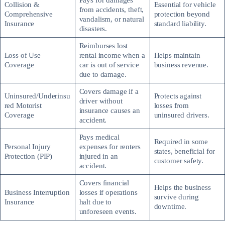
Pays for damages
Collision &
Essential for vehicle
from accidents, theft,
Comprehensive
protection beyond
vandalism, or natural
Insurance
standard liability.
disasters.
Reimburses lost
Loss of Use
rental income when a
Helps maintain
Coverage
car is out of service
business revenue.
due to damage.
Covers damage if a
Uninsured/Underinsu
Protects against
driver without
red Motorist
losses from
insurance causes an
Coverage
uninsured drivers.
accident.
Pays medical
Required in some
Personal Injury
expenses for renters
states, beneficial for
Protection (PIP)
injured in an
customer safety.
accident.
Covers financial
Helps the business
Business Interruption
losses if operations
survive during
Insurance
halt due to
downtime.
unforeseen events.