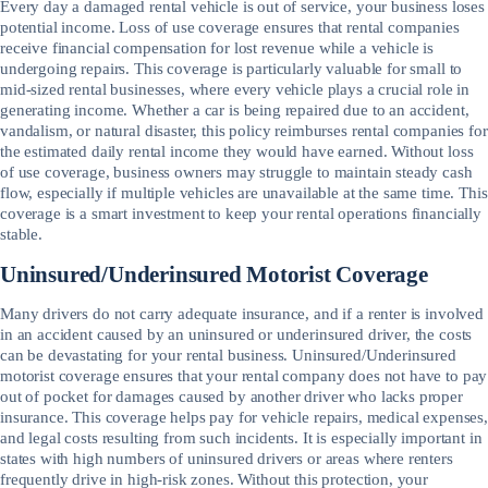
Every day a damaged rental vehicle is out of service, your business loses
potential income. Loss of use coverage ensures that rental companies
receive financial compensation for lost revenue while a vehicle is
undergoing repairs. This coverage is particularly valuable for small to
mid-sized rental businesses, where every vehicle plays a crucial role in
generating income. Whether a car is being repaired due to an accident,
vandalism, or natural disaster, this policy reimburses rental companies for
the estimated daily rental income they would have earned. Without loss
of use coverage, business owners may struggle to maintain steady cash
flow, especially if multiple vehicles are unavailable at the same time. This
coverage is a smart investment to keep your rental operations financially
stable.
Uninsured/Underinsured Motorist Coverage
Many drivers do not carry adequate insurance, and if a renter is involved
in an accident caused by an uninsured or underinsured driver, the costs
can be devastating for your rental business. Uninsured/Underinsured
motorist coverage ensures that your rental company does not have to pay
out of pocket for damages caused by another driver who lacks proper
insurance. This coverage helps pay for vehicle repairs, medical expenses,
and legal costs resulting from such incidents. It is especially important in
states with high numbers of uninsured drivers or areas where renters
frequently drive in high-risk zones. Without this protection, your