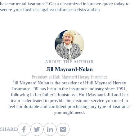
best car rental insurance? Get a customized insurance quote today to
secure your business against unforeseen risks and en
ABOUT THE AUTHOR
Jill Maynard-Nolan
President at Hull Maynard Hersey Insurance
Jill Maynard Nolan is the president of Hull Maynard Hersey
Insurance. Jill has been in the insurance industry since 1991,
following in her father’s footsteps - Hull Maynard. Jill and her
team is dedicated to provide the customer service you need to
feel comfortable and confident purchasing any type of insurance
you might need.
SHARE