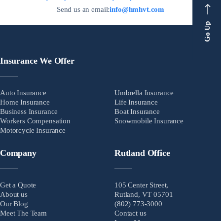
Send us an email:
info@hmhvt.com
Go Up
Insurance We Offer
Auto Insurance
Umbrella Insurance
Home Insurance
Life Insurance
Business Insurance
Boat Insurance
Workers Compensation
Snowmobile Insurance
Motorcycle Insurance
Company
Rutland Office
Get a Quote
105 Center Street,
About us
Rutland, VT 05701
Our Blog
(802) 773-3000
Meet The Team
Contact us