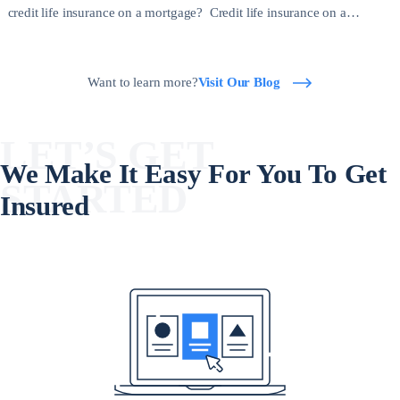
credit life insurance on a mortgage? Credit life insurance on a
mortgage is a type of policy that pays off your outstanding mortgage
balance if you die before the loan is fully repaid. […]
Want to learn more?
Visit Our Blog
LET’S GET
We Make It Easy For You To Get
STARTED
Insured