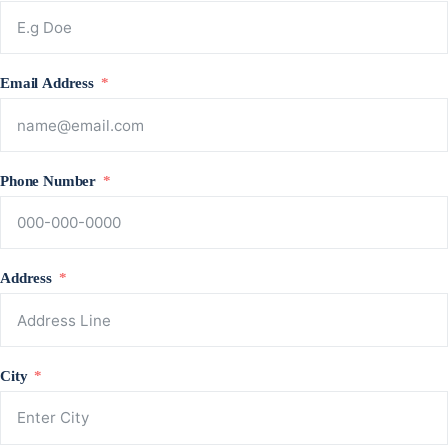
Email Address
Phone Number
Address
City