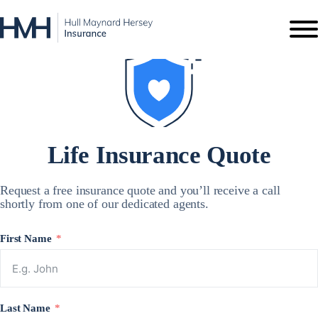
Life Insurance
Quote
Request a free insurance quote and you’ll receive a call
shortly from one of our dedicated agents.
First Name
Last Name