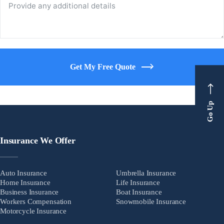
Get My Free Quote
Go Up
Insurance We Offer
Auto Insurance
Umbrella Insurance
Home Insurance
Life Insurance
Business Insurance
Boat Insurance
Workers Compensation
Snowmobile Insurance
Motorcycle Insurance