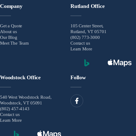
Company
Rutland Office
Get a Quote
105 Center Street,
About us
Rutland, VT 05701
Our Blog
(802) 773-3000
Meet The Team
Contact us
Learn More
Woodstock Office
Follow
540 West Woodstock Road,
Woodstock, VT 05091
(802) 457-4143
Contact us
Learn More