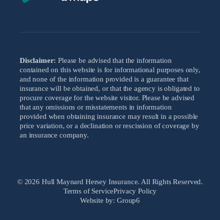
Disclaimer:
Please be advised that the information
contained on this website is for informational purposes only,
and none of the information provided is a guarantee that
insurance will be obtained, or that the agency is obligated to
procure coverage for the website visitor. Please be advised
that any omissions or misstatements in information
provided when obtaining insurance may result in a possible
price variation, or a declination or rescission of coverage by
an insurance company.
© 2026 Hull Maynard Hersey Insurance. All Rights Reserved.
Terms of Service
Privacy Policy
Website by: Group6