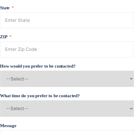
State
ZIP
How would you prefer to be contacted?
What time do you prefer to be contacted?
Message