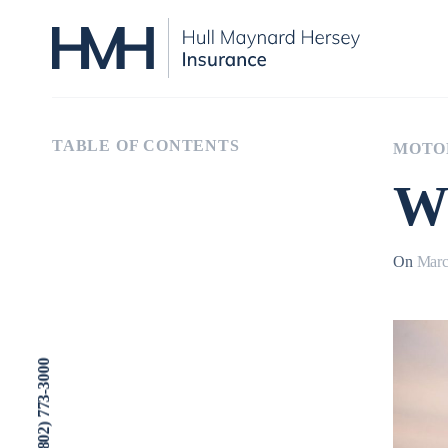
TABLE OF CONTENTS
MOTO
Wh
On
Marc