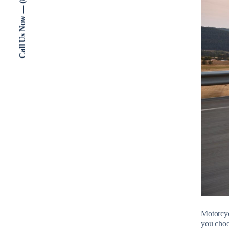
Call Us Now — (802) 773-3000
Motorcycl
you choo