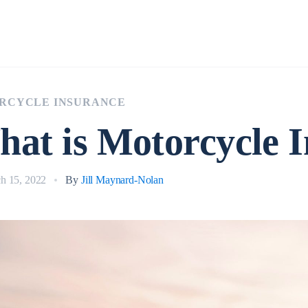
Insurance
RCYCLE INSURANCE
at is Motorcycle 
h 15, 2022
By
Jill Maynard-Nolan