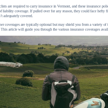
lists are required to carry insurance in Vermont, and these insurance pol
 liability coverage. If pulled over for any reason, they could face hefty fi
n’t adequately covered.
r coverages are typically optional but may shield you from a variety of f
 This article will guide you through the various insurance coverages avail