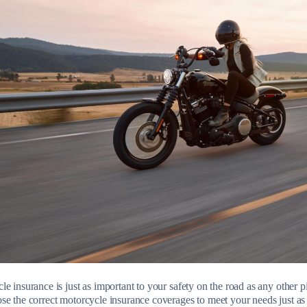
e insurance is just as important to your safety on the road as any other pi
se the correct motorcycle insurance coverages to meet your needs just a