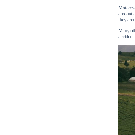
Motorcyc
amount of
they are
Many othe
accident.