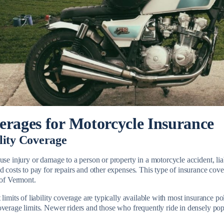
erages for Motorcycle Insurance
lity Coverage
use injury or damage to a person or property in a motorcycle accident, li
d costs to pay for repairs and other expenses. This type of insurance cove
e of Vermont.
 limits of liability coverage are typically available with most insurance po
overage limits. Newer riders and those who frequently ride in densely po