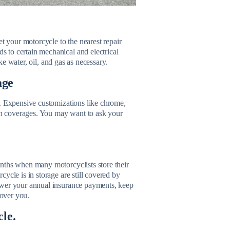
et your motorcycle to the nearest repair
 to certain mechanical and electrical
ike water, oil, and gas as necessary.
age
e. Expensive customizations like chrome,
n coverages. You may want to ask your
nths when many motorcyclists store their
ycle is in storage are still covered by
ower your annual insurance payments, keep
cover you.
cle.