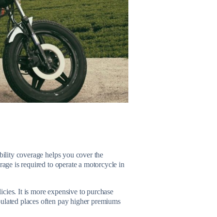
ability coverage helps you cover the
rage is required to operate a motorcycle in
licies. It is more expensive to purchase
pulated places often pay higher premiums