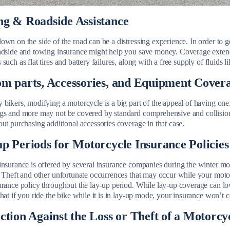
g & Roadside Assistance
wn on the side of the road can be a distressing experience. In order to g
adside and towing insurance might help you save money. Coverage extends
such as flat tires and battery failures, along with a free supply of fluids l
m parts, Accessories, and Equipment Cover
 bikers, modifying a motorcycle is a big part of the appeal of having on
gs and more may not be covered by standard comprehensive and collisio
ut purchasing additional accessories coverage in that case.
p Periods for Motorcycle Insurance Policies
insurance is offered by several insurance companies during the winter mo
 Theft and other unfortunate occurrences that may occur while your motorc
urance policy throughout the lay-up period. While lay-up coverage can l
hat if you ride the bike while it is in lay-up mode, your insurance won’t 
ction Against the Loss or Theft of a Motorcy