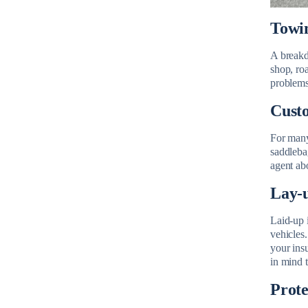
Towin
A breakdo
shop, ro
problems 
Custo
For many
saddleba
agent abo
Lay-u
Laid-up 
vehicles.
your ins
in mind t
Prote