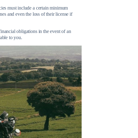
icies must include a certain minimum
nes and even the loss of their license if
inancial obligations in the event of an
able to you.