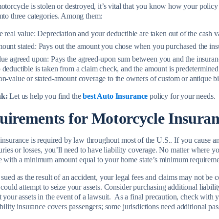
motorcycle is stolen or destroyed, it’s vital that you know how your polic
into three categories. Among them:
 real value:
Depreciation and your deductible are taken out of the cash va
ount stated:
Pays out the amount you chose when you purchased the ins
lue agreed upon:
Pays the agreed-upon sum between you and the insurance
deductible is taken from a claim check, and the amount is predetermined.
n-value or stated-amount coverage to the owners of custom or antique bi
nk:
Let us help you find the
best Auto Insurance
policy for your needs.
uirements for Motorcycle Insura
y insurance is required by law throughout most of the U.S.. If you cause 
juries or losses, you’ll need to have liability coverage. No matter where y
e with a minimum amount equal to your home state’s minimum requireme
 sued as the result of an accident, your legal fees and claims may not be 
 could attempt to seize your assets. Consider purchasing additional liabi
t your assets in the event of a lawsuit. As a final precaution, check with y
ability insurance covers passengers; some jurisdictions need additional pas