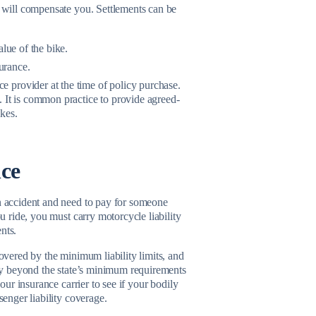
y will compensate you. Settlements can be
lue of the bike.
urance.
 provider at the time of policy purchase.
 It is common practice to provide agreed-
kes.
nce
an accident and need to pay for someone
ou ride, you must carry motorcycle liability
nts.
covered by the minimum liability limits, and
lity beyond the state’s minimum requirements
our insurance carrier to see if your bodily
senger liability coverage.