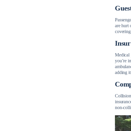
Guest
Passenge
are hurt 
covering 
Insu
Medical p
you’re in
ambulanc
adding it
Compr
Collisio
insurance
non-colli