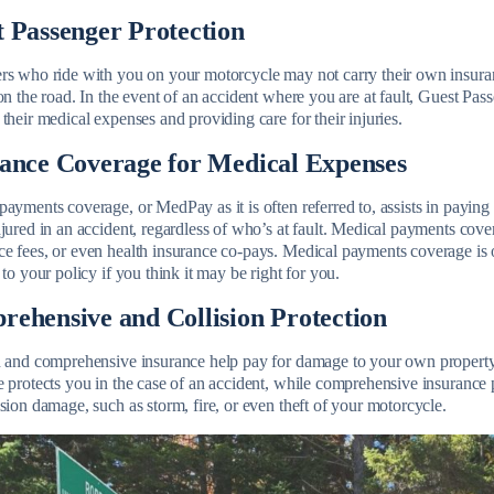
 Passenger Protection
rs who ride with you on your motorcycle may not carry their own insuranc
on the road. In the event of an accident where you are at fault, Guest Pas
their medical expenses and providing care for their injuries.
rance Coverage for Medical Expenses
ayments coverage, or MedPay as it is often referred to, assists in paying
jured in an accident, regardless of who’s at fault. Medical payments cover
e fees, or even health insurance co-pays. Medical payments coverage is o
 to your policy if you think it may be right for you.
ehensive and Collision Protection
n and comprehensive insurance help pay for damage to your own property, 
 protects you in the case of an accident, while comprehensive insurance p
sion damage, such as storm, fire, or even theft of your motorcycle.