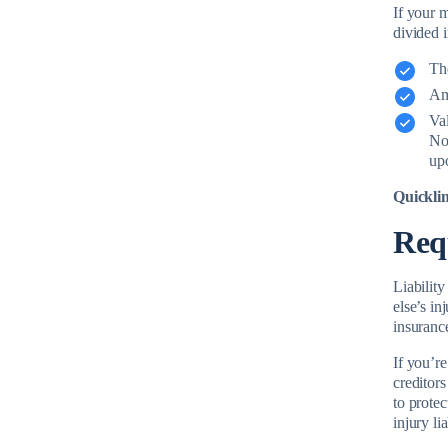
If your 
divided 
The
Am
Va
No 
upo
Quickli
Req
Liabilit
else’s in
insuranc
If you’re
creditors
to protec
injury li