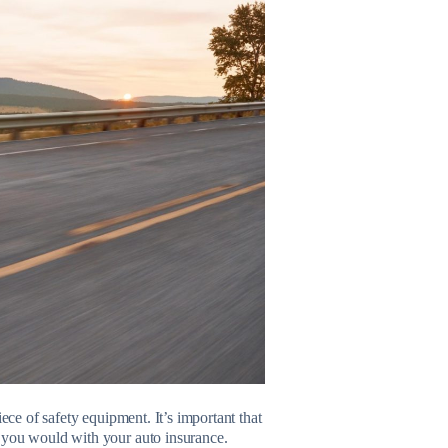
ece of safety equipment. It’s important that
s you would with your auto insurance.