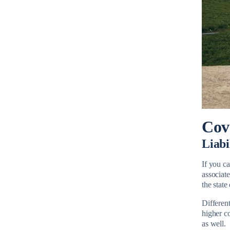
Cov
Liabi
If you ca
associate
the stat
Different
higher c
as well.