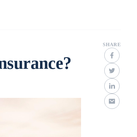
Company
Contact
Get a Quote
SHARE
Insurance?
Scroll Down