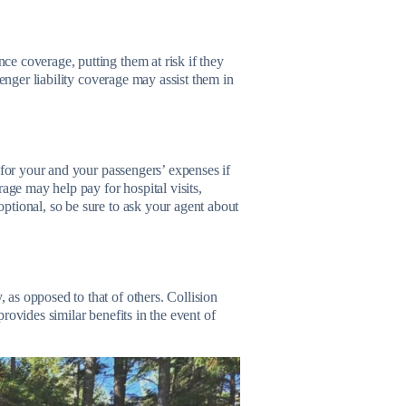
e coverage, putting them at risk if they
senger liability coverage may assist them in
 for your and your passengers’ expenses if
age may help pay for hospital visits,
ptional, so be sure to ask your agent about
as opposed to that of others. Collision
rovides similar benefits in the event of