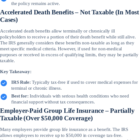
the policy remains active.
Accelerated Death Benefits – Not Taxable (In Most
Cases)
Accelerated death benefits allow terminally or chronically ill
policyholders to receive a portion of their death benefit while still alive.
The IRS generally considers these benefits non-taxable as long as they
meet specific medical criteria. However, if used for non-medical
purposes or received in excess of qualifying limits, they may be partially
taxable.
Key Takeaway:
IRS Rule:
Typically tax-free if used to cover medical expenses for
terminal or chronic illness.
Best for:
Individuals with serious health conditions who need
financial support without tax consequences.
Employer-Paid Group Life Insurance – Partially
Taxable (Over $50,000 Coverage)
Many employers provide group life insurance as a benefit. The IRS
allows employees to receive up to $50,000 in coverage tax-free.