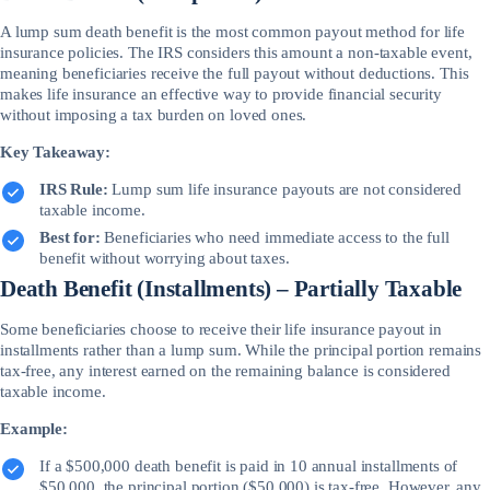
A lump sum death benefit is the most common payout method for life
insurance policies. The IRS considers this amount a non-taxable event,
meaning beneficiaries receive the full payout without deductions. This
makes life insurance an effective way to provide financial security
without imposing a tax burden on loved ones.
Key Takeaway:
IRS Rule:
Lump sum life insurance payouts are not considered
taxable income.
Best for:
Beneficiaries who need immediate access to the full
benefit without worrying about taxes.
Death Benefit (Installments) – Partially Taxable
Some beneficiaries choose to receive their life insurance payout in
installments rather than a lump sum. While the principal portion remains
tax-free, any interest earned on the remaining balance is considered
taxable income.
Example:
If a $500,000 death benefit is paid in 10 annual installments of
$50,000, the principal portion ($50,000) is tax-free. However, any