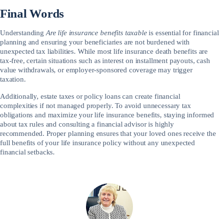
Final Words
Understanding
Are life insurance benefits taxable
is essential for financial
planning and ensuring your beneficiaries are not burdened with
unexpected tax liabilities. While most life insurance death benefits are
tax-free, certain situations such as interest on installment payouts, cash
value withdrawals, or employer-sponsored coverage may trigger
taxation.
Additionally, estate taxes or policy loans can create financial
complexities if not managed properly. To avoid unnecessary tax
obligations and maximize your life insurance benefits, staying informed
about tax rules and consulting a financial advisor is highly
recommended. Proper planning ensures that your loved ones receive the
full benefits of your life insurance policy without any unexpected
financial setbacks.