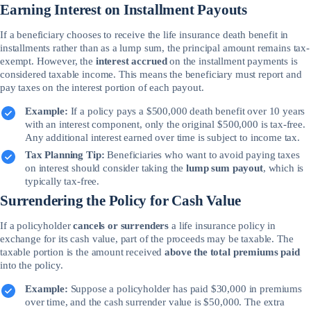
Earning Interest on Installment Payouts
If a beneficiary chooses to receive the life insurance death benefit in
installments rather than as a lump sum, the principal amount remains tax-
exempt. However, the
interest accrued
on the installment payments is
considered taxable income. This means the beneficiary must report and
pay taxes on the interest portion of each payout.
Example:
If a policy pays a $500,000 death benefit over 10 years
with an interest component, only the original $500,000 is tax-free.
Any additional interest earned over time is subject to income tax.
Tax Planning Tip:
Beneficiaries who want to avoid paying taxes
on interest should consider taking the
lump sum payout
, which is
typically tax-free.
Surrendering the Policy for Cash Value
If a policyholder
cancels or surrenders
a life insurance policy in
exchange for its cash value, part of the proceeds may be taxable. The
taxable portion is the amount received
above the total premiums paid
into the policy.
Example:
Suppose a policyholder has paid $30,000 in premiums
over time, and the cash surrender value is $50,000. The extra