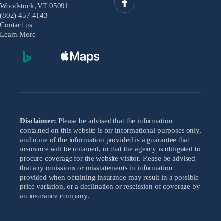
Woodstock, VT 05091
(802) 457-4143
Contact us
Learn More
Disclaimer:
Please be advised that the information
contained on this website is for informational purposes only,
and none of the information provided is a guarantee that
insurance will be obtained, or that the agency is obligated to
procure coverage for the website visitor. Please be advised
that any omissions or misstatements in information
provided when obtaining insurance may result in a possible
price variation, or a declination or rescission of coverage by
an insurance company.