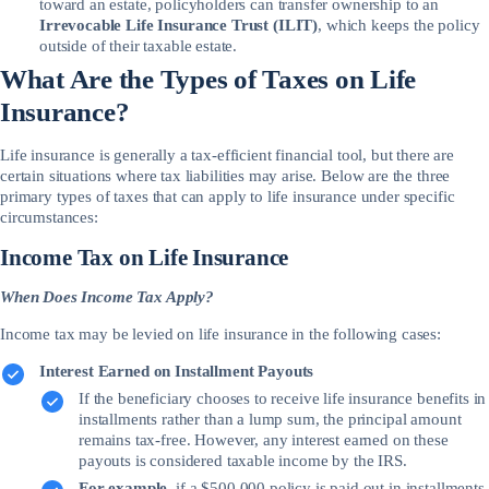
toward an estate, policyholders can transfer ownership to an
Irrevocable Life Insurance Trust (ILIT)
, which keeps the policy
outside of their taxable estate.
What Are the Types of Taxes on Life
Insurance?
Life insurance is generally a tax-efficient financial tool, but there are
certain situations where tax liabilities may arise. Below are the three
primary types of taxes that can apply to life insurance under specific
circumstances:
Income Tax on Life Insurance
When Does Income Tax Apply?
Income tax may be levied on life insurance in the following cases:
Interest Earned on Installment Payouts
If the beneficiary chooses to receive life insurance benefits in
installments rather than a lump sum, the principal amount
remains tax-free. However, any interest earned on these
payouts is considered taxable income by the IRS.
For example
, if a $500,000 policy is paid out in installments