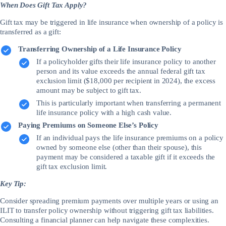
When Does Gift Tax Apply?
Gift tax may be triggered in life insurance when ownership of a policy is
transferred as a gift:
Transferring Ownership of a Life Insurance Policy
If a policyholder gifts their life insurance policy to another
person and its value exceeds the annual federal gift tax
exclusion limit ($18,000 per recipient in 2024), the excess
amount may be subject to gift tax.
This is particularly important when transferring a permanent
life insurance policy with a high cash value.
Paying Premiums on Someone Else’s Policy
If an individual pays the life insurance premiums on a policy
owned by someone else (other than their spouse), this
payment may be considered a taxable gift if it exceeds the
gift tax exclusion limit.
Key Tip:
Consider spreading premium payments over multiple years or using an
ILIT to transfer policy ownership without triggering gift tax liabilities.
Consulting a financial planner can help navigate these complexities.