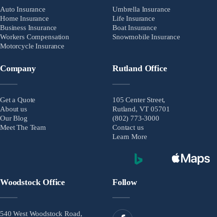
Auto Insurance
Umbrella Insurance
Home Insurance
Life Insurance
Business Insurance
Boat Insurance
Workers Compensation
Snowmobile Insurance
Motorcycle Insurance
Company
Rutland Office
Get a Quote
105 Center Street,
About us
Rutland, VT 05701
Our Blog
(802) 773-3000
Meet The Team
Contact us
Learn More
Woodstock Office
Follow
540 West Woodstock Road,