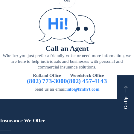
OR
Call an Agent
Whether you just prefer a friendly voice or need more information, we
are here to help individuals and businesses with personal and
commercial insurance solutions.
Rutland Office
Woodstock Office
(802) 773-3000
(802) 457-4143
Send us an email:
info@hmhvt.com
Go Up
Insurance We Offer