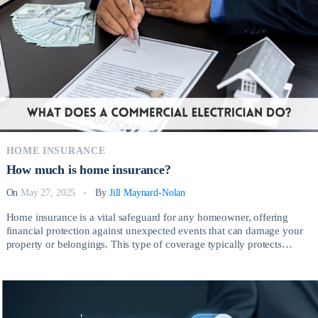
There are several legitimate reasons why someone without a valid […]
HOME INSURANCE
How much is home insurance?
On
May 27, 2025
By
Jill Maynard-Nolan
Home insurance is a vital safeguard for any homeowner, offering
financial protection against unexpected events that can damage your
property or belongings. This type of coverage typically protects
against risks such as fire, theft, vandalism, severe weather, and liability
claims arising from injuries on your property. So, How much is home
insurance? Having the right […]