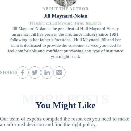
ABOUT THE AUTHOR
Jill Maynard-Nolan
President at Hull Maynard Hersey Insurance
Jill Maynard Nolan is the president of Hull Maynard Hersey
Insurance. Jill has been in the insurance industry since 1991,
following in her father’s footsteps - Hull Maynard. Jill and her
team is dedicated to provide the customer service you need to
feel comfortable and confident purchasing any type of insurance
you might need.
SHARE
MORE POSTS
You Might Like
Our team of experts compiled the resources you need to make
an informed decision and find the right policy.