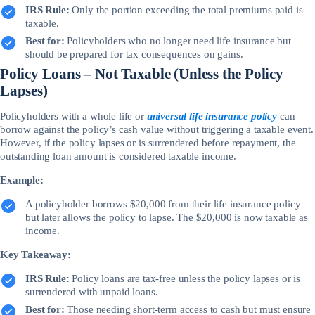
IRS Rule:
Only the portion exceeding the total premiums paid is
taxable.
Best for:
Policyholders who no longer need life insurance but
should be prepared for tax consequences on gains.
Policy Loans – Not Taxable (Unless the Policy
Lapses)
Policyholders with a whole life or
universal life insurance policy
can
borrow against the policy’s cash value without triggering a taxable event.
However, if the policy lapses or is surrendered before repayment, the
outstanding loan amount is considered taxable income.
Example:
A policyholder borrows $20,000 from their life insurance policy
but later allows the policy to lapse. The $20,000 is now taxable as
income.
Key Takeaway:
IRS Rule:
Policy loans are tax-free unless the policy lapses or is
surrendered with unpaid loans.
Best for:
Those needing short-term access to cash but must ensure