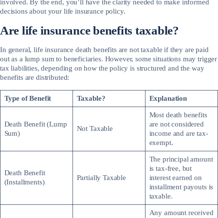
involved. By the end, you’ll have the clarity needed to make informed
decisions about your life insurance policy.
Are life insurance benefits taxable?
In general, life insurance death benefits are not taxable if they are paid
out as a lump sum to beneficiaries. However, some situations may trigger
tax liabilities, depending on how the policy is structured and the way
benefits are distributed:
Type of Benefit
Taxable?
Explanation
Most death benefits
Death Benefit (Lump
are not considered
Not Taxable
Sum)
income and are tax-
exempt.
The principal amount
is tax-free, but
Death Benefit
Partially Taxable
interest earned on
(Installments)
installment payouts is
taxable.
Any amount received