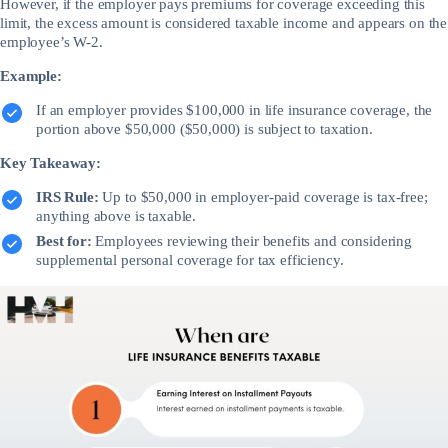
However, if the employer pays premiums for coverage exceeding this
limit, the excess amount is considered taxable income and appears on the
employee’s W-2.
Example:
If an employer provides $100,000 in life insurance coverage, the
portion above $50,000 ($50,000) is subject to taxation.
Key Takeaway:
IRS Rule:
Up to $50,000 in employer-paid coverage is tax-free;
anything above is taxable.
Best for:
Employees reviewing their benefits and considering
supplemental personal coverage for tax efficiency.