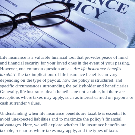
Life insurance is a valuable financial tool that provides peace of mind
and financial security for your loved ones in the event of your passing.
However, one common question arises:
Are life insurance benefits
taxable
? The tax implications of life insurance benefits can vary
depending on the type of payout, how the policy is structured, and
specific circumstances surrounding the policyholder and beneficiaries.
Generally, life insurance death benefits are not taxable, but there are
exceptions where taxes may apply, such as interest earned on payouts or
cash surrender values.
Understanding when life insurance benefits are taxable is essential to
avoid unexpected liabilities and to maximize the policy’s financial
advantages. Here, we will explore whether life insurance benefits are
taxable, scenarios where taxes may apply, and the types of taxes