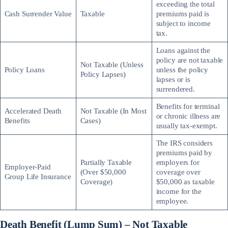
exceeding the total
Cash Surrender Value
Taxable
premiums paid is
subject to income
tax.
Loans against the
policy are not taxable
Not Taxable (Unless
Policy Loans
unless the policy
Policy Lapses)
lapses or is
surrendered.
Benefits for terminal
Accelerated Death
Not Taxable (In Most
or chronic illness are
Benefits
Cases)
usually tax-exempt.
The IRS considers
premiums paid by
Partially Taxable
employers for
Employer-Paid
(Over $50,000
coverage over
Group Life Insurance
Coverage)
$50,000 as taxable
income for the
employee.
Death Benefit (Lump Sum) – Not Taxable