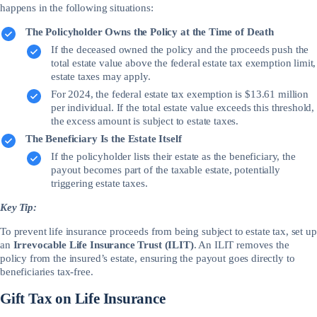
happens in the following situations:
The Policyholder Owns the Policy at the Time of Death
If the deceased owned the policy and the proceeds push the
total estate value above the federal estate tax exemption limit,
estate taxes may apply.
For 2024, the federal estate tax exemption is $13.61 million
per individual. If the total estate value exceeds this threshold,
the excess amount is subject to estate taxes.
The Beneficiary Is the Estate Itself
If the policyholder lists their estate as the beneficiary, the
payout becomes part of the taxable estate, potentially
triggering estate taxes.
Key Tip:
To prevent life insurance proceeds from being subject to estate tax, set up
an
Irrevocable Life Insurance Trust (ILIT)
. An ILIT removes the
policy from the insured’s estate, ensuring the payout goes directly to
beneficiaries tax-free.
Gift Tax on Life Insurance