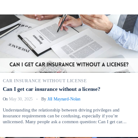
CAR INSURANCE WITHOUT LICENSE
Can I get car insurance without a license?
On
May 30, 2025
By
Jill Maynard-Nolan
Understanding the relationship between driving privileges and
insurance requirements can be confusing, especially if you’re
unlicensed. Many people ask a common question: Can I get car
insurance without a license? The short answer is yes, but the process
involves important considerations depending on your circumstances.