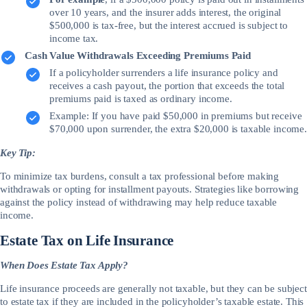
over 10 years, and the insurer adds interest, the original
$500,000 is tax-free, but the interest accrued is subject to
income tax.
Cash Value Withdrawals Exceeding Premiums Paid
If a policyholder surrenders a life insurance policy and
receives a cash payout, the portion that exceeds the total
premiums paid is taxed as ordinary income.
Example: If you have paid $50,000 in premiums but receive
$70,000 upon surrender, the extra $20,000 is taxable income.
Key Tip:
To minimize tax burdens, consult a tax professional before making
withdrawals or opting for installment payouts. Strategies like borrowing
against the policy instead of withdrawing may help reduce taxable
income.
Estate Tax on Life Insurance
When Does Estate Tax Apply?
Life insurance proceeds are generally not taxable, but they can be subject
to estate tax if they are included in the policyholder’s taxable estate. This