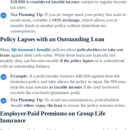
$20,000 is considered taxable income
, subject to regular income
tax rates.
Tax Planning Tip:
If you no longer need your policy but want to
avoid taxes, consider a
1035 exchange
, which allows you to
transfer funds to another policy without immediate tax
consequences.
Policy Lapses with an Outstanding Loan
Many
life insurance benefits
policies allow
policyholders to take out
loans
against their cash value. While these loans are typically not
taxable, they can become taxable
if the policy lapses
or is surrendered
with an outstanding balance.
Example:
If a policyholder borrows $40,000 against their life
insurance policy and later allows the policy to lapse, the IRS may
treat the loan amount
as taxable income
if the total borrowed
exceeds the cost basis (premiums paid).
Tax Planning Tip:
To avoid tax consequences, policyholders
should
either repay the loan
or ensure the policy remains active.
Employer-Paid Premiums on Group Life
Insurance