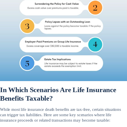
In Which Scenarios Are Life Insurance
Benefits Taxable?
While most life insurance death benefits are tax-free, certain situations
can trigger tax liabilities. Here are some key scenarios where life
insurance proceeds or related transactions may become taxable: