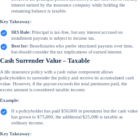
interest earned by the insurance company while holding the
remaining balance is taxable.
Key Takeaway:
IRS Rule:
Principal is tax-free, but any interest accrued on
installment payouts is subject to income tax.
Best for:
Beneficiaries who prefer structured payouts over time,
but should consider the tax implications of earned interest.
Cash Surrender Value – Taxable
A life insurance policy with a cash value component allows
policyholders to surrender the policy and receive its accumulated cash
value. However, if the payout exceeds the total premiums paid, the
excess amount is considered taxable income.
Example:
If a policyholder has paid $50,000 in premiums but the cash value
has grown to $75,000, the additional $25,000 is taxable as
ordinary income.
Key Takeaway: