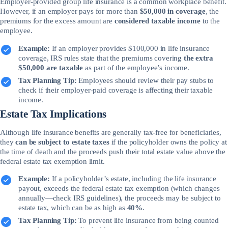
Employer-provided group life insurance is a common workplace benefit.
However, if an employer pays for more than
$50,000 in coverage
, the
premiums for the excess amount are
considered taxable income
to the
employee.
Example:
If an employer provides $100,000 in life insurance
coverage, IRS rules state that the premiums covering
the extra
$50,000 are taxable
as part of the employee’s income.
Tax Planning Tip:
Employees should review their pay stubs to
check if their employer-paid coverage is affecting their taxable
income.
Estate Tax Implications
Although life insurance benefits are generally tax-free for beneficiaries,
they
can be subject to estate taxes
if the policyholder owns the policy at
the time of death and the proceeds push their total estate value above the
federal estate tax exemption limit.
Example:
If a policyholder’s estate, including the life insurance
payout, exceeds the federal estate tax exemption (which changes
annually—check IRS guidelines), the proceeds may be subject to
estate tax, which can be as high as
40%
.
Tax Planning Tip:
To prevent life insurance from being counted