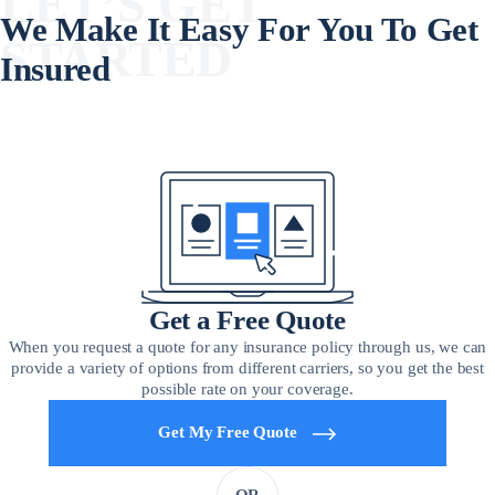
LET’S GET
We Make It Easy For You To Get
STARTED
Insured
Get a Free Quote
When you request a quote for any insurance policy through us, we can
provide a variety of options from different carriers, so you get the best
possible rate on your coverage.
Get My Free Quote