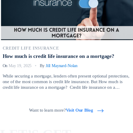
CREDIT LIFE INSURANCE
How much is credit life insurance on a mortgage?
On
May 19, 2025
By
Jill Maynard-Nolan
While securing a mortgage, lenders often present optional protections,
one of the most common is credit life insurance. But How much is
credit life insurance on a mortgage? Credit life insurance on a
mortgage is a type of policy that pays off your outstanding mortgage
balance if you die before the loan is fully repaid. […]
Want to learn more?
Visit Our Blog