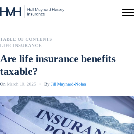
TABLE OF CONTENTS
LIFE INSURANCE
Are life insurance benefits
taxable?
On
March 10, 2025
By
Jill Maynard-Nolan