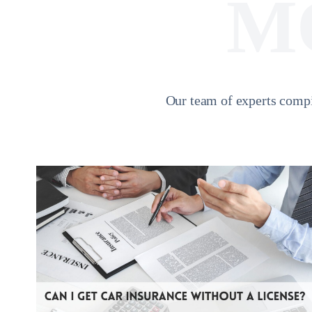
M
Our team of experts compi