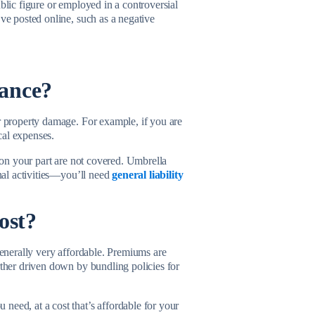
blic figure or employed in a controversial
’ve posted online, such as a negative
rance?
or property damage. For example, if you are
cal expenses.
s on your part are not covered. Umbrella
onal activities—you’ll need
general liability
cost?
 generally very affordable. Premiums are
rther driven down by bundling policies for
need, at a cost that’s affordable for your