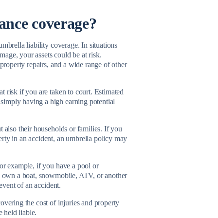
ance coverage?
mbrella liability coverage. In situations
age, your assets could be at risk.
 property repairs, and a wide range of other
 risk if you are taken to court. Estimated
simply having a high earning potential
 also their households or families. If you
erty in an accident, an umbrella policy may
For example, if you have a pool or
you own a boat, snowmobile, ATV, or another
 event of an accident.
overing the cost of injuries and property
e held liable.