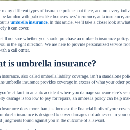
e many different types of insurance policies out there, and not every ind
be familiar with policies like homeowners’ insurance, auto insurance, an
out is
umbrella insurance
. In this article, we’ll take a closer look at w
tly it can cover.
e still not sure whether you should purchase an umbrella insurance polic
you in the right direction. We are here to provide personalized service fr
ith a call center.
t is umbrella insurance?
insurance, also called umbrella liability coverage, isn’t a standalone policy
ns umbrella insurance provides coverage in excess of what your other po
you’re at fault in an auto accident where you damage someone else’s vehic
erty damage is too low to pay for repairs, an umbrella policy can help ma
 insurance does more than just increase the financial limits of your cove
, umbrella insurance is designed to cover damages not addressed in your o
 of judgments found against you in the outcome of a lawsuit.