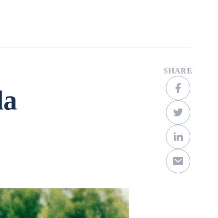
Company
Contact
Get a Quote
SHARE
la
Scroll Down