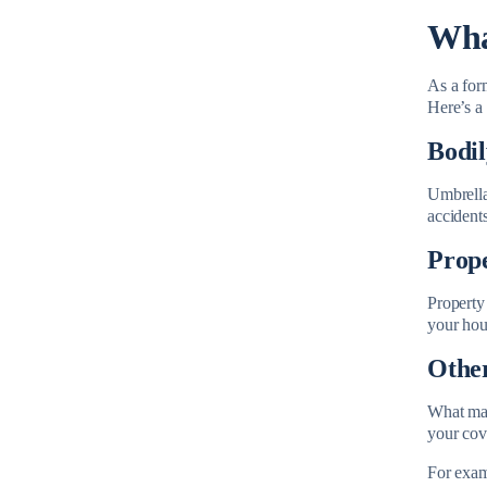
Wha
As a form
Here’s a 
Bodil
Umbrella 
accidents
Prop
Property
your hou
Other
What make
your cov
For examp