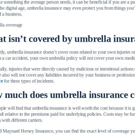
e something the average person needs, it can be beneficial if you are a pu
 the digital age, umbrella insurance may even protect you from things you
f a business.
t isn’t covered by umbrella insu
tly, umbrella insurance doesn’t cover costs related to your own injuries 
in a car accident, your own umbrella policy will not cover your own medi
lly, injuries that were directly caused by malicious or intentional action
 also will not cover any liabilities incurred by your business or professi
ce
for these types of incidents.
 much does umbrella insurance 
le will find that umbrella insurance is well worth the cost because it is
all relative to the premiums paid for underlying policies. Costs may be fu
 with different carriers.
l Maynard Hersey Insurance, you can find the exact level of coverage you 