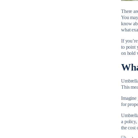
There ar
You may 
know ab
what exac
If you’r
to point 
on hold w
Wha
Umbrella 
This mea
Imagine 
for prop
Umbrella
a policy
the cost