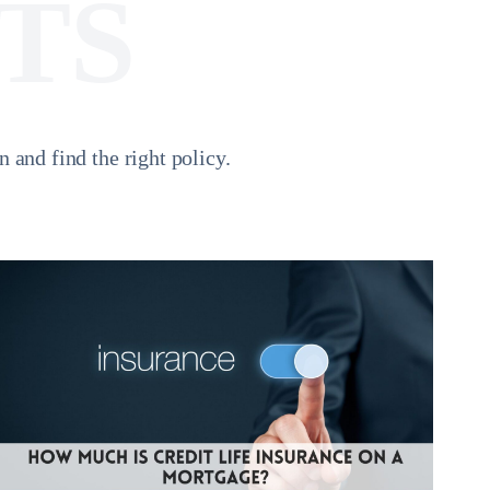
TS
and find the right policy.