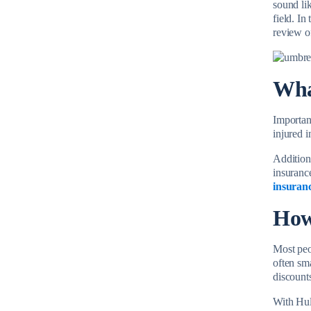
sound lik
field. In
review o
Wha
Importan
injured 
Additiona
insurance
insuran
How
Most peop
often sm
discounts
With Hul