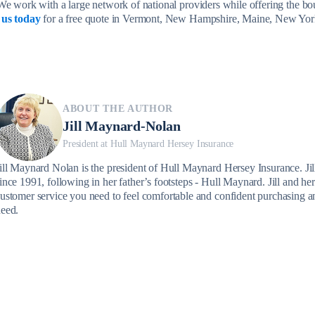
We work with a large network of national providers while offering the bo
 us today
for a free quote in Vermont, New Hampshire, Maine, New Yor
ABOUT THE AUTHOR
Jill Maynard-Nolan
President at Hull Maynard Hersey Insurance
ill Maynard Nolan is the president of Hull Maynard Hersey Insurance. Jill
ince 1991, following in her father’s footsteps - Hull Maynard. Jill and her
ustomer service you need to feel comfortable and confident purchasing a
eed.