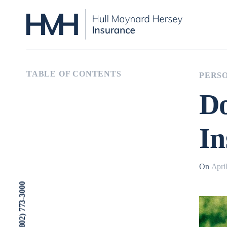
TABLE OF CONTENTS
PERSO
Do
In
On
Apri