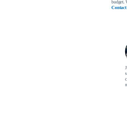
budget. 
Contact
J
s
c
n