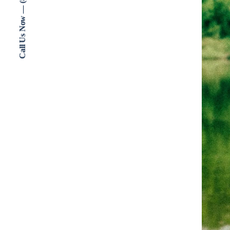
Call Us Now — (802) 773-3000