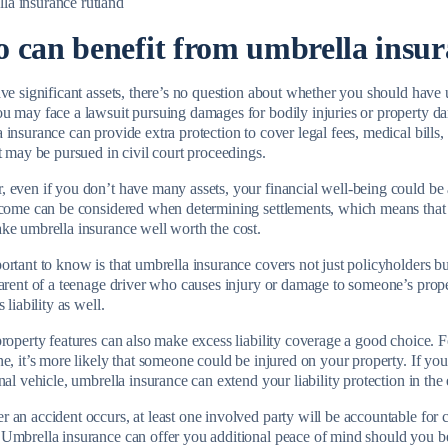
 can benefit from umbrella insur
ve significant assets, there’s no question about whether you should have u
u may face a lawsuit pursuing damages for bodily injuries or property dam
insurance can provide extra protection to cover legal fees, medical bills,
at may be pursued in civil court proceedings.
even if you don’t have many assets, your financial well-being could be at
ncome can be considered when determining settlements, which means that 
ke umbrella insurance well worth the cost.
rtant to know is that umbrella insurance covers not just policyholders but
parent of a teenage driver who causes injury or damage to someone’s prop
s liability as well.
property features can also make excess liability coverage a good choice. 
ne, it’s more likely that someone could be injured on your property. If 
nal vehicle, umbrella insurance can extend your liability protection in the
an accident occurs, at least one involved party will be accountable for c
Umbrella insurance can offer you additional peace of mind should you b