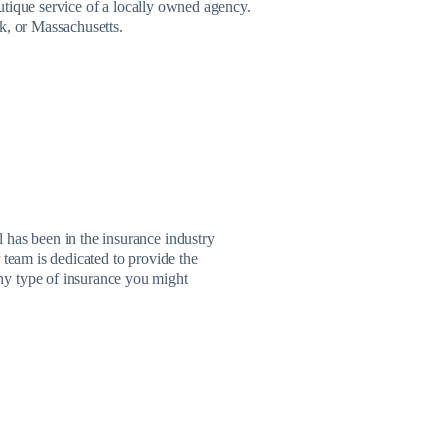
utique service of a locally owned agency.
k, or Massachusetts.
 has been in the insurance industry
 team is dedicated to provide the
ny type of insurance you might