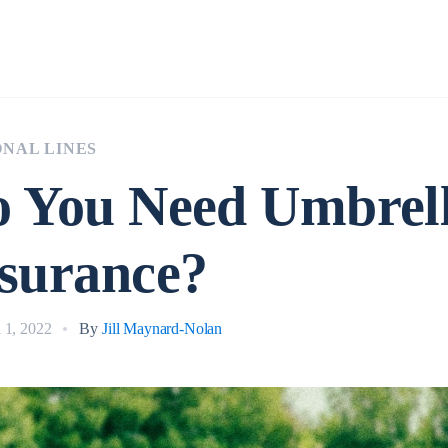
Insurance
NAL LINES
 You Need Umbrel
surance?
l 1, 2022
By
Jill Maynard-Nolan