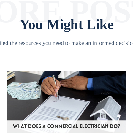
ORE POS
You Might Like
led the resources you need to make an informed decision 