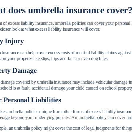
t does umbrella insurance cover
 of excess liability insurance, umbrella policies can cover your personal l
closer look at what excess liability insurance will cover.
y Injury
insurance can help cover excess costs of medical liability claims against
 on your property like slips, trips and falls or even dog bites.
erty Damage
 damage covered by umbrella insurance may include vehicular damage in
sehold is at fault, accidental damage your child caused on school proper
 Personal Liabilities
s umbrella policies unique from other forms of excess liability insurance 
erage beyond your underlying policies. An umbrella policy can cover liabi
le, an umbrella policy might cover the cost of legal judgments for things