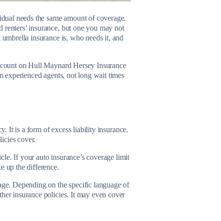
ividual needs the same amount of coverage.
d renters’ insurance, but one you may not
hat umbrella insurance is, who needs it, and
y, count on Hull Maynard Hersey Insurance
om experienced agents, not long wait times
. It is a form of excess liability insurance.
licies cover.
le. If your auto insurance’s coverage limit
ke up the difference.
rage. Depending on the specific language of
ther insurance policies. It may even cover