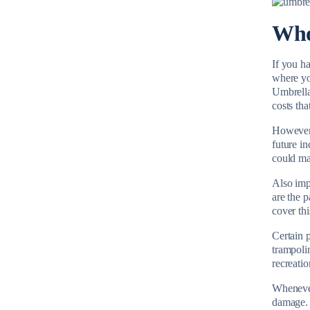
Who
If you ha
where yo
Umbrella 
costs th
However, 
future i
could ma
Also impo
are the 
cover thi
Certain 
trampoli
recreatio
Whenever 
damage. 