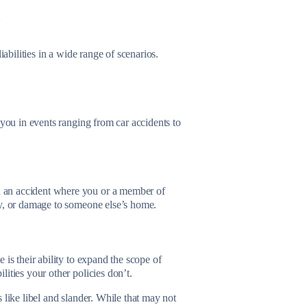
?
iabilities in a wide range of scenarios.
 you in events ranging from car accidents to
 an accident where you or a member of
ty, or damage to someone else’s home.
is their ability to expand the scope of
lities your other policies don’t.
 like libel and slander. While that may not