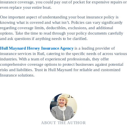
insurance coverage, you could pay out of pocket for expensive repairs or
even replace your entire boat.
One important aspect of understanding your boat insurance policy is
knowing what is covered and what isn’t. Policies can vary significantly
regarding coverage limits, deductibles, exclusions, and additional
options. Take the time to read through your policy documents carefully
and ask questions if anything needs to be clarified.
Hull Maynard Hersey Insurance Agency
is a leading provider of
insurance services in Rutl, catering to the specific needs of across various
industries. With a team of experienced professionals, they offer
comprehensive coverage options to protect businesses against potential
risks and liabilities. Trust in Hull Maynard for reliable and customized
Insurance solutions.
ABOUT THE AUTHOR