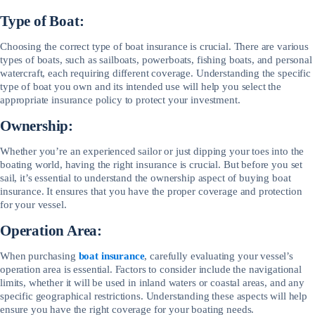
Type of Boat:
Choosing the correct type of boat insurance is crucial. There are various
types of boats, such as sailboats, powerboats, fishing boats, and personal
watercraft, each requiring different coverage. Understanding the specific
type of boat you own and its intended use will help you select the
appropriate insurance policy to protect your investment.
Ownership:
Whether you’re an experienced sailor or just dipping your toes into the
boating world, having the right insurance is crucial. But before you set
sail, it’s essential to understand the ownership aspect of buying boat
insurance. It ensures that you have the proper coverage and protection
for your vessel.
Operation Area:
When purchasing
boat insurance
, carefully evaluating your vessel’s
operation area is essential. Factors to consider include the navigational
limits, whether it will be used in inland waters or coastal areas, and any
specific geographical restrictions. Understanding these aspects will help
ensure you have the right coverage for your boating needs.