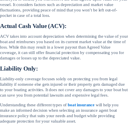
vessel. It considers factors such as depreciation and market value
fluctuations, providing peace of mind that you won’t be left out-of-
pocket in case of a total loss.
Actual Cash Value (ACV):
ACV takes into account depreciation when determining the value of your
boat and reimburses you based on its current market value at the time of
loss. While this may result in a lower payout than Agreed Value
coverage, it can still offer financial protection by compensating you for
damages or losses up to the depreciated value.
Liability Only:
Liability-only coverage focuses solely on protecting you from legal
liability if someone else gets injured or their property gets damaged due
to your boating activities. It does not cover any damages to your boat but
can save you from potential lawsuits and expensive legal fees.
Understanding these different types of
boat insurance
will help you
make an informed decision when selecting an insurance agent boat
insurance policy that suits your needs and budget while providing
adequate protection for your valuable asset.