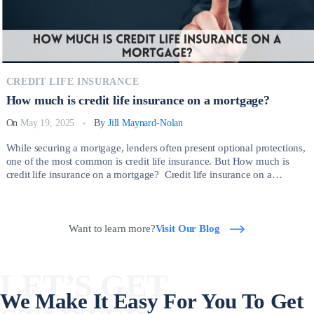
CREDIT LIFE INSURANCE
How much is credit life insurance on a mortgage?
On
May 19, 2025
By
Jill Maynard-Nolan
While securing a mortgage, lenders often present optional protections,
one of the most common is credit life insurance. But How much is
credit life insurance on a mortgage? Credit life insurance on a
mortgage is a type of policy that pays off your outstanding mortgage
balance if you die before the loan is fully repaid. […]
Want to learn more?
Visit Our Blog
LET’S GET
We Make It Easy For You To Get