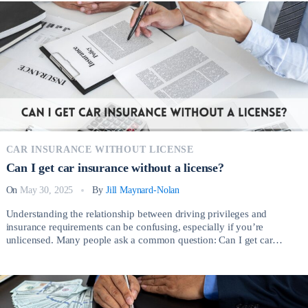
CAR INSURANCE WITHOUT LICENSE
Can I get car insurance without a license?
On
May 30, 2025
By
Jill Maynard-Nolan
Understanding the relationship between driving privileges and
insurance requirements can be confusing, especially if you’re
unlicensed. Many people ask a common question: Can I get car
insurance without a license? The short answer is yes, but the process
involves important considerations depending on your circumstances.
There are several legitimate reasons why someone without a valid […]