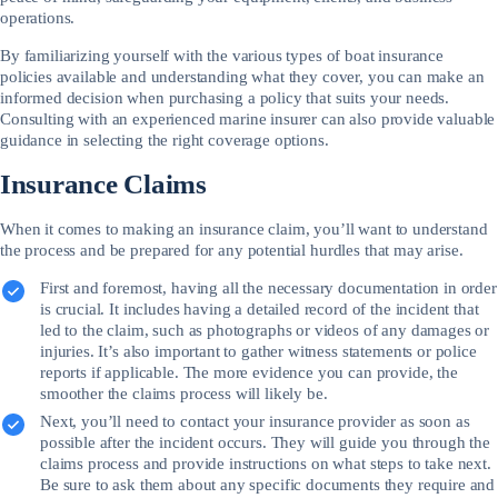
operations.
By familiarizing yourself with the various types of boat insurance
policies available and understanding what they cover, you can make an
informed decision when purchasing a policy that suits your needs.
Consulting with an experienced marine insurer can also provide valuable
guidance in selecting the right coverage options.
Insurance Claims
When it comes to making an insurance claim, you’ll want to understand
the process and be prepared for any potential hurdles that may arise.
First and foremost, having all the necessary documentation in order
is crucial. It includes having a detailed record of the incident that
led to the claim, such as photographs or videos of any damages or
injuries. It’s also important to gather witness statements or police
reports if applicable. The more evidence you can provide, the
smoother the claims process will likely be.
Next, you’ll need to contact your insurance provider as soon as
possible after the incident occurs. They will guide you through the
claims process and provide instructions on what steps to take next.
Be sure to ask them about any specific documents they require and