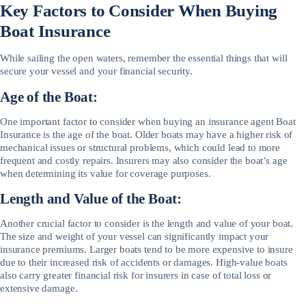
Key Factors to Consider When Buying
Boat Insurance
While sailing the open waters, remember the essential things that will
secure your vessel and your financial security.
Age of the Boat:
One important factor to consider when buying an insurance agent Boat
Insurance is the age of the boat. Older boats may have a higher risk of
mechanical issues or structural problems, which could lead to more
frequent and costly repairs. Insurers may also consider the boat’s age
when determining its value for coverage purposes.
Length and Value of the Boat:
Another crucial factor to consider is the length and value of your boat.
The size and weight of your vessel can significantly impact your
insurance premiums. Larger boats tend to be more expensive to insure
due to their increased risk of accidents or damages. High-value boats
also carry greater financial risk for insurers in case of total loss or
extensive damage.