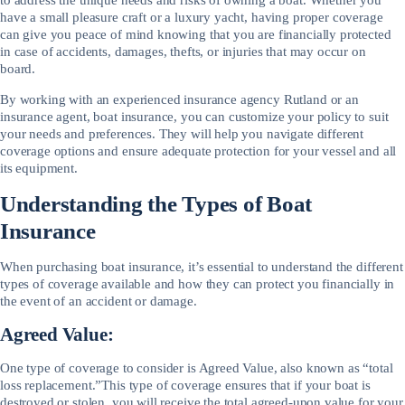
have a small pleasure craft or a luxury yacht, having proper coverage
can give you peace of mind knowing that you are financially protected
in case of accidents, damages, thefts, or injuries that may occur on
board.
By working with an experienced insurance agency Rutland or an
insurance agent, boat insurance, you can customize your policy to suit
your needs and preferences. They will help you navigate different
coverage options and ensure adequate protection for your vessel and all
its equipment.
Understanding the Types of Boat
Insurance
When purchasing boat insurance, it’s essential to understand the different
types of coverage available and how they can protect you financially in
the event of an accident or damage.
Agreed Value:
One type of coverage to consider is Agreed Value, also known as “total
loss replacement.”This type of coverage ensures that if your boat is
destroyed or stolen, you will receive the total agreed-upon value for your