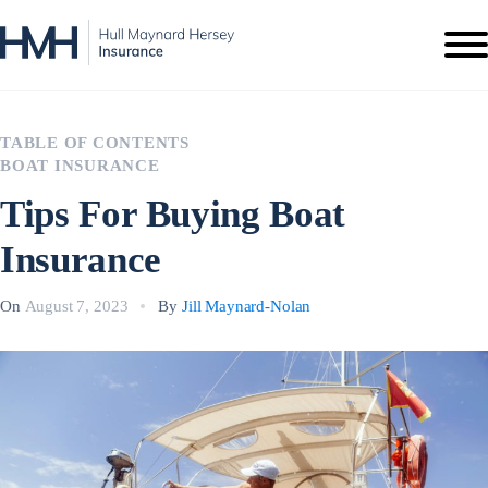
TABLE OF CONTENTS
BOAT INSURANCE
Tips For Buying Boat
Insurance
On
August 7, 2023
By
Jill Maynard-Nolan