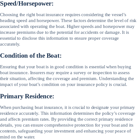
Speed/Horsepower:
Choosing the right boat insurance requires considering the vessel’s
heading speed and horsepower. These factors determine the level of risk
associated with operating the boat. Higher speeds and horsepower may
increase premiums due to the potential for accidents or damage. It is
essential to disclose this information to ensure proper coverage
accurately.
Condition of the Boat:
Ensuring that your boat is in good condition is essential when buying
boat insurance. Insurers may require a survey or inspection to assess
their situation, affecting the coverage and premium. Understanding the
impact of your boat’s condition on your insurance policy is crucial.
Primary Residence:
When purchasing boat insurance, it is crucial to designate your primary
residence accurately. This information determines the policy’s coverage
and affects premium rates. By providing the correct primary residence
details, you can ensure comprehensive protection for your boat and its
contents, safeguarding your investment and enhancing your peace of
mind on the water.