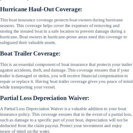
Hurricane Haul-Out Coverage:
This boat insurance coverage protects boat owners during hurricane
seasons. This coverage helps cover the expenses of removing and
storing the insured boat in a safe location to prevent damage during a
hurricane. Boat owners in hurricane-prone areas need this coverage to
safeguard their valuable assets.
Boat Trailer Coverage:
This is an essential component of boat insurance that protects your trailer
against accidents, theft, and damage. This coverage ensures that if your
trailer is damaged or stolen, you will receive financial compensation to
repair or replace it. Having boat trailer coverage gives you peace of mind
while transporting your vessel.
Partial Loss Depreciation Waiver:
A Partial Loss Depreciation Waiver is a valuable addition to your boat
insurance policy. This coverage ensures that in the event of a partial loss,
such as damage to a specific part of your boat, depreciation will not be
deducted from the claim payout. Protect your investment and enjoy
peace of mind on the water.