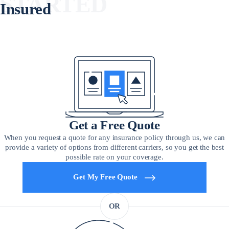
STARTED
Insured
Get a Free Quote
When you request a quote for any insurance policy through us, we can
provide a variety of options from different carriers, so you get the best
possible rate on your coverage.
Get My Free Quote
OR