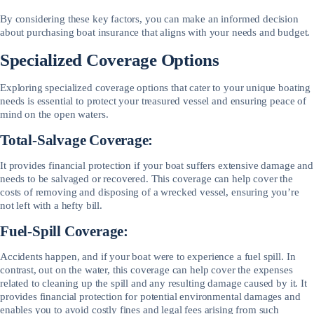
By considering these key factors, you can make an informed decision
about purchasing boat insurance that aligns with your needs and budget.
Specialized Coverage Options
Exploring specialized coverage options that cater to your unique boating
needs is essential to protect your treasured vessel and ensuring peace of
mind on the open waters.
Total-Salvage Coverage:
It provides financial protection if your boat suffers extensive damage and
needs to be salvaged or recovered. This coverage can help cover the
costs of removing and disposing of a wrecked vessel, ensuring you’re
not left with a hefty bill.
Fuel-Spill Coverage:
Accidents happen, and if your boat were to experience a fuel spill. In
contrast, out on the water, this coverage can help cover the expenses
related to cleaning up the spill and any resulting damage caused by it. It
provides financial protection for potential environmental damages and
enables you to avoid costly fines and legal fees arising from such