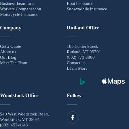
Business Insurance
Boat Insurance
Workers Compensation
Snowmobile Insurance
Motorcycle Insurance
Company
Rutland Office
Get a Quote
105 Center Street,
About us
Rutland, VT 05701
Our Blog
(802) 773-3000
Meet The Team
Contact us
Learn More
Woodstock Office
Follow
540 West Woodstock Road,
Woodstock, VT 05091
(802) 457-4143