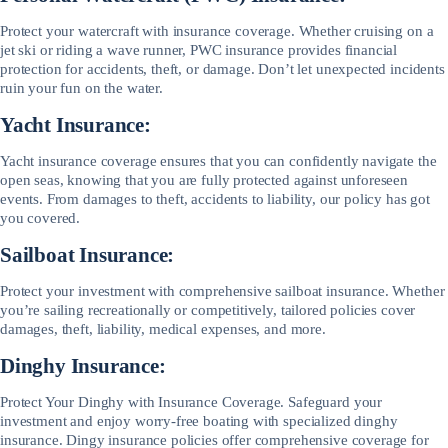
Protect your watercraft with insurance coverage. Whether cruising on a
jet ski or riding a wave runner, PWC insurance provides financial
protection for accidents, theft, or damage. Don’t let unexpected incidents
ruin your fun on the water.
Yacht Insurance:
Yacht insurance coverage ensures that you can confidently navigate the
open seas, knowing that you are fully protected against unforeseen
events. From damages to theft, accidents to liability, our policy has got
you covered.
Sailboat Insurance:
Protect your investment with comprehensive sailboat insurance. Whether
you’re sailing recreationally or competitively, tailored policies cover
damages, theft, liability, medical expenses, and more.
Dinghy Insurance:
Protect Your Dinghy with Insurance Coverage. Safeguard your
investment and enjoy worry-free boating with specialized dinghy
insurance. Dingy insurance policies offer comprehensive coverage for