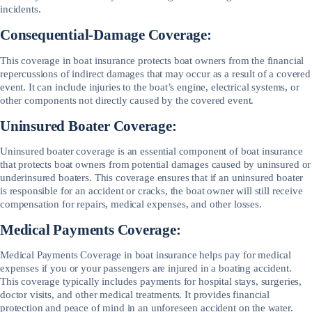
incidents.
Consequential-Damage Coverage:
This coverage in boat insurance protects boat owners from the financial
repercussions of indirect damages that may occur as a result of a covered
event. It can include injuries to the boat’s engine, electrical systems, or
other components not directly caused by the covered event.
Uninsured Boater Coverage:
Uninsured boater coverage is an essential component of boat insurance
that protects boat owners from potential damages caused by uninsured or
underinsured boaters. This coverage ensures that if an uninsured boater
is responsible for an accident or cracks, the boat owner will still receive
compensation for repairs, medical expenses, and other losses.
Medical Payments Coverage:
Medical Payments Coverage in boat insurance helps pay for medical
expenses if you or your passengers are injured in a boating accident.
This coverage typically includes payments for hospital stays, surgeries,
doctor visits, and other medical treatments. It provides financial
protection and peace of mind in an unforeseen accident on the water.