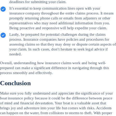
deadlines for submitting your claim.
It’s essential to keep communication lines open with your
insurance company throughout the entire claims process. It means
promptly returning phone calls or emails from adjusters or other
representatives who may need additional information from you.
Being proactive and responsive will help expedite your claim.
Lastly, be prepared for potential challenges during the claims
process. Insurance companies have policies and procedures for
assessing claims so that they may deny or dispute certain aspects of
your claim. In such cases, don’t hesitate to seek legal advice if
needed.
Overall, understanding how insurance claims work and being well-
prepared can make a significant difference in navigating through this
process smoothly and effectively.
Conclusion
Make sure you fully understand and appreciate the significance of your
boat insurance policy because it could be the difference between peace
of mind and financial devastation. Your boat is a valuable asset that
brings joy and adventure into your life but comes with risks. Accidents
can happen on the water, from collisions to storms to theft. With proper