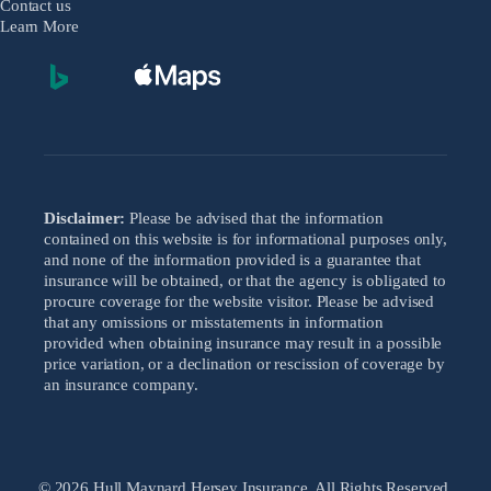
Contact us
Learn More
Disclaimer:
Please be advised that the information
contained on this website is for informational purposes only,
and none of the information provided is a guarantee that
insurance will be obtained, or that the agency is obligated to
procure coverage for the website visitor. Please be advised
that any omissions or misstatements in information
provided when obtaining insurance may result in a possible
price variation, or a declination or rescission of coverage by
an insurance company.
© 2026 Hull Maynard Hersey Insurance. All Rights Reserved.