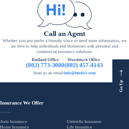
Call an Agent
Whether you just prefer a friendly voice or need more information, we
are here to help individuals and businesses with personal and
commercial insurance solutions.
Rutland Office
Woodstock Office
(802) 773-3000
(802) 457-4143
Send us an email:
info@hmhvt.com
Go Up
Insurance We Offer
Auto Insurance
Umbrella Insurance
Home Insurance
Life Insurance