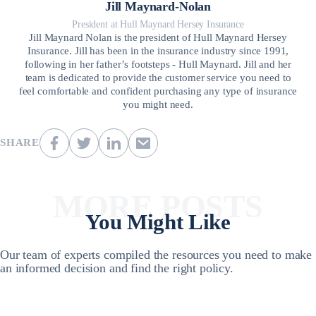
Jill Maynard-Nolan
President at Hull Maynard Hersey Insurance
Jill Maynard Nolan is the president of Hull Maynard Hersey
Insurance. Jill has been in the insurance industry since 1991,
following in her father’s footsteps - Hull Maynard. Jill and her
team is dedicated to provide the customer service you need to
feel comfortable and confident purchasing any type of insurance
you might need.
SHARE
MORE POSTS
You Might Like
Our team of experts compiled the resources you need to make
an informed decision and find the right policy.