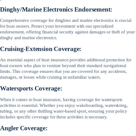
Dinghy/Marine Electronics Endorsement:
Comprehensive coverage for dinghies and marine electronics is crucial
for boat owners. Protect your investment with our specialized
endorsement, offering financial security against damages or theft of your
dinghy and marine electronics.
Cruising-Extension Coverage:
An essential aspect of boat insurance provides additional protection for
boat owners who plan to venture beyond their standard navigational
limits. This coverage ensures that you are covered for any accidents,
damages, or losses while cruising in unfamiliar waters.
Watersports Coverage:
When it comes to boat insurance, having coverage for watersports
activities is essential. Whether you enjoy wakeboarding, waterskiing,
tubing, or any other thrilling water-based sport, ensuring your policy
includes specific coverage for these activities is necessary.
Angler Coverage: