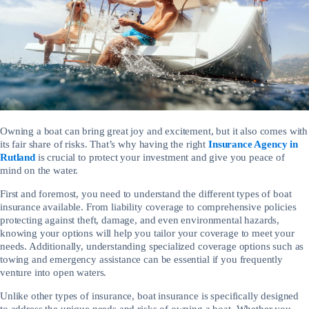
Owning a boat can bring great joy and excitement, but it also comes with
its fair share of risks. That’s why having the right
Insurance Agency in
Rutland
is crucial to protect your investment and give you peace of
mind on the water.
First and foremost, you need to understand the different types of boat
insurance available. From liability coverage to comprehensive policies
protecting against theft, damage, and even environmental hazards,
knowing your options will help you tailor your coverage to meet your
needs. Additionally, understanding specialized coverage options such as
towing and emergency assistance can be essential if you frequently
venture into open waters.
Unlike other types of insurance, boat insurance is specifically designed
to address the unique needs and risks of owning a boat. Whether you