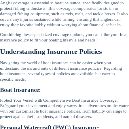
Angler coverage is essential to boat insurance, specifically designed to
protect fishing enthusiasts. This coverage compensates for stolen or
damaged fishing equipment, such as rods, reels, and tackle boxes. It also
covers any injuries sustained while fishing, ensuring that anglers can
enjoy their favorite hobby without worrying about financial setbacks.
Considering these specialized coverage options, you can tailor your boat
insurance policy to fit your boating lifestyle and needs.
Understanding Insurance Policies
Navigating the world of boat insurance can be easier when you
understand the ins and outs of different insurance policies. Regarding
boat insurance, several types of policies are available that cater to
specific needs.
Boat Insurance:
Protect Your Vessel with Comprehensive Boat Insurance Coverage.
Safeguard your investment and enjoy worry-free adventures on the water
with our customizable boat insurance policies, from liability coverage to
protect against theft, accidents, and natural disasters.
Personal Watercraft (PWC) Insurance: