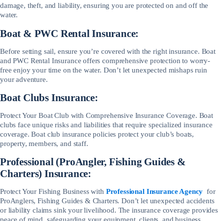
damage, theft, and liability, ensuring you are protected on and off the
water.
Boat & PWC Rental Insurance:
Before setting sail, ensure you’re covered with the right insurance. Boat
and PWC Rental Insurance offers comprehensive protection to worry-
free enjoy your time on the water. Don’t let unexpected mishaps ruin
your adventure.
Boat Clubs Insurance:
Protect Your Boat Club with Comprehensive Insurance Coverage. Boat
clubs face unique risks and liabilities that require specialized insurance
coverage. Boat club insurance policies protect your club’s boats,
property, members, and staff.
Professional (ProAngler, Fishing Guides &
Charters) Insurance:
Protect Your Fishing Business with
Professional Insurance Agency
for
ProAnglers, Fishing Guides & Charters. Don’t let unexpected accidents
or liability claims sink your livelihood. The insurance coverage provides
peace of mind, safeguarding your equipment, clients, and business