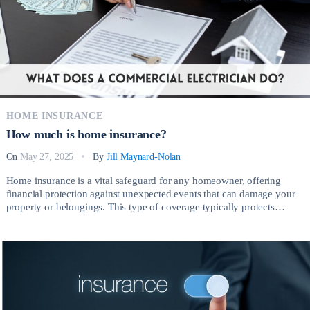
HOME INSURANCE
How much is home insurance?
On
May 27, 2025
By
Jill Maynard-Nolan
Home insurance is a vital safeguard for any homeowner, offering
financial protection against unexpected events that can damage your
property or belongings. This type of coverage typically protects
against risks such as fire, theft, vandalism, severe weather, and liability
claims arising from injuries on your property. So, How much is home
insurance? Having the right […]