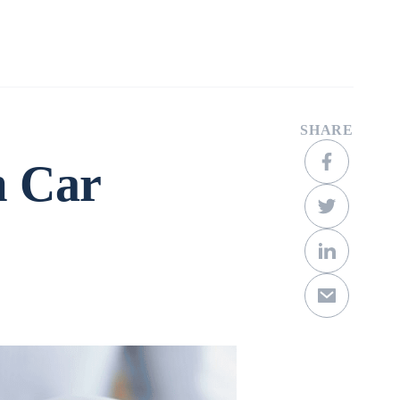
Company
Contact
Get a Quote
SHARE
m Car
Scroll Down