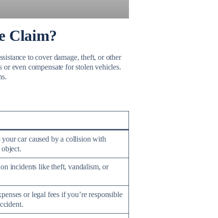
ce Claim?
ssistance to cover damage, theft, or other
ls or even compensate for stolen vehicles.
ms.
your car caused by a collision with
 object.
on incidents like theft, vandalism, or
enses or legal fees if you’re responsible
accident.