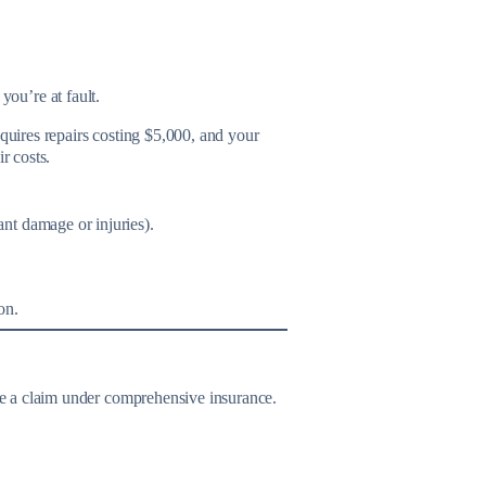
you’re at fault.
equires repairs costing $5,000, and your
r costs.
ant damage or injuries).
on.
ile a claim under comprehensive insurance.