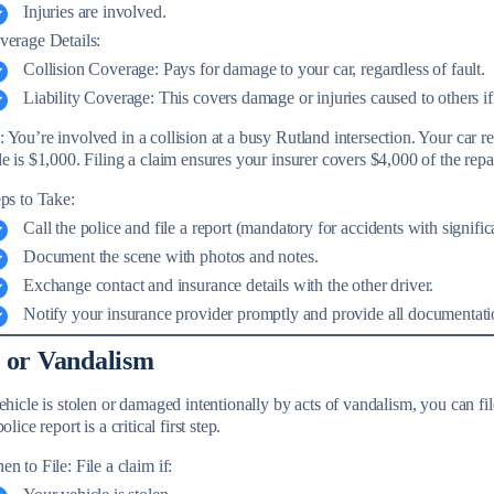
Injuries are involved.
verage Details:
Collision Coverage: Pays for damage to your car, regardless of fault.
Liability Coverage: This covers damage or injuries caused to others if 
You’re involved in a collision at a busy Rutland intersection. Your car r
e is $1,000. Filing a claim ensures your insurer covers $4,000 of the repai
ps to Take:
Call the police and file a report (mandatory for accidents with signific
Document the scene with photos and notes.
Exchange contact and insurance details with the other driver.
Notify your insurance provider promptly and provide all documentati
 or Vandalism
vehicle is stolen or damaged intentionally by acts of vandalism, you can f
olice report is a critical first step.
n to File: File a claim if: