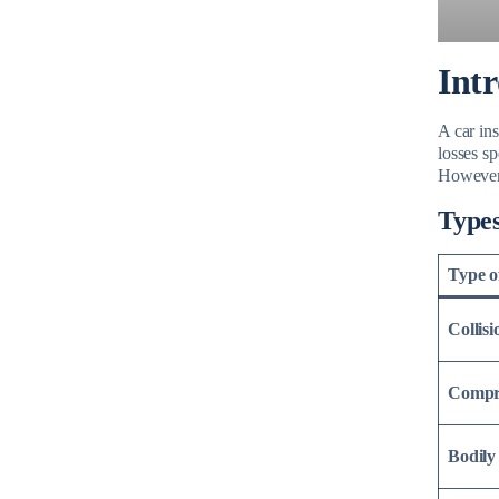
Int
A car ins
losses sp
However, 
Types
Type o
Collis
Compr
Bodily 