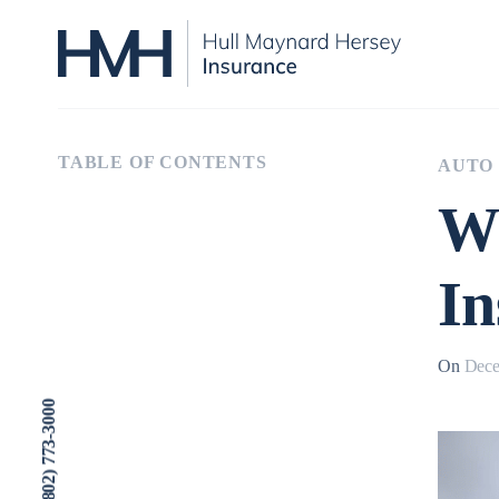
TABLE OF CONTENTS
AUTO
W
In
On
Dece