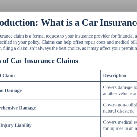
roduction: What is a Car Insuran
urance claim is a formal request to your insurance provider for financial a
ecified in your policy. Claims can help offset repair costs and medical bil
filing a claim isn’t always the best choice, as it may affect your premiu
 of Car Insurance Claims
f Claim
Description
Covers damage to 
ion Damage
another vehicle or
Covers non-collisi
ehensive Damage
natural disasters.
Covers medical exp
Injury Liability
for injuries in an 