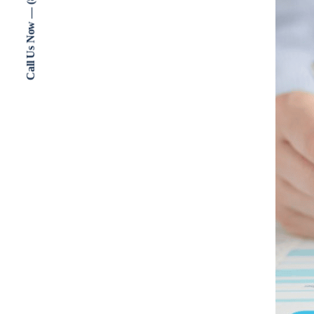
Call Us Now — (802) 773-3000