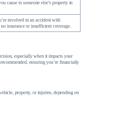
ou cause to someone else’s property in
u’re involved in an accident with
o insurance or insufficient coverage.
cision, especially when it impacts your
s recommended, ensuring you’re financially
ehicle, property, or injuries, depending on