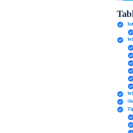
Tab
In
Wh
Wh
Sh
Ti