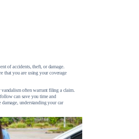
vent of accidents, theft, or damage.
re that you are using your coverage
 vandalism often warrant filing a claim.
 follow can save you time and
le damage, understanding your car