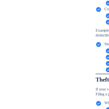
Co
Example: 
deductibl
Ste
Theft
If your 
Filing a p
Whe