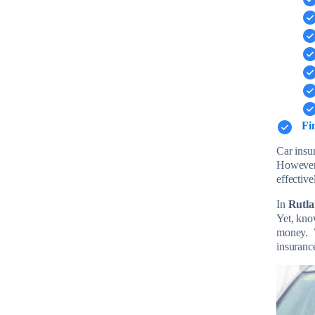
Fi
Car insur
However
effective
In
Rutl
Yet, kno
money. W
insuranc