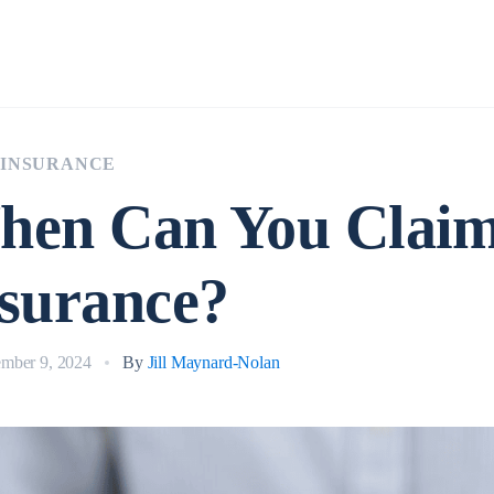
Insurance
 INSURANCE
hen Can You Clai
surance?
mber 9, 2024
By
Jill Maynard-Nolan