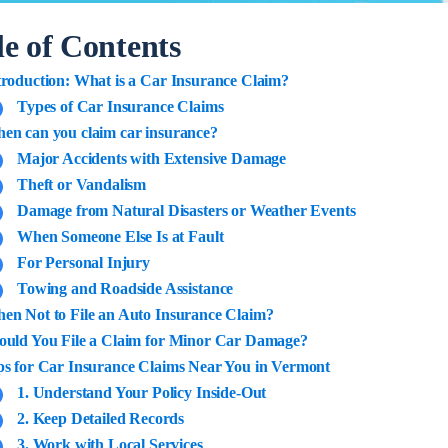
le of Contents
troduction: What is a Car Insurance Claim?
Types of Car Insurance Claims
en can you claim car insurance?
Major Accidents with Extensive Damage
Theft or Vandalism
Damage from Natural Disasters or Weather Events
When Someone Else Is at Fault
For Personal Injury
Towing and Roadside Assistance
en Not to File an Auto Insurance Claim?
ould You File a Claim for Minor Car Damage?
ps for Car Insurance Claims Near You in Vermont
1. Understand Your Policy Inside-Out
2. Keep Detailed Records
3. Work with Local Services