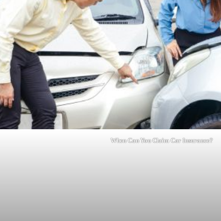
When Can You Claim Car Insurance?