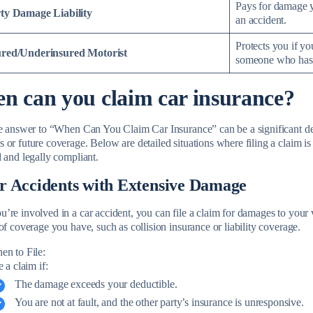
Pays for damage y
ty Damage Liability
an accident.
Protects you if yo
red/Underinsured Motorist
someone who has n
n can you claim car insurance?
he answer to “When Can You Claim Car Insurance” can be a significant de
 or future coverage. Below are detailed situations where filing a claim i
d and legally compliant.
r Accidents with Extensive Damage
re involved in a car accident, you can file a claim for damages to your v
of coverage you have, such as collision insurance or liability coverage.
en to File:
e a claim if:
The damage exceeds your deductible.
You are not at fault, and the other party’s insurance is unresponsive.