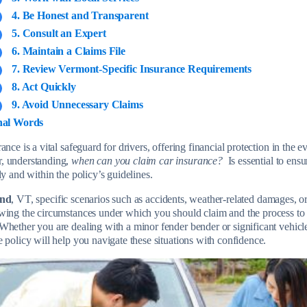
4. Be Honest and Transparent
5. Consult an Expert
6. Maintain a Claims File
7. Review Vermont-Specific Insurance Requirements
8. Act Quickly
9. Avoid Unnecessary Claims
nal Words
ance is a vital safeguard for drivers, offering financial protection in the e
, understanding,
when can you claim car insurance?
Is essential to ensu
ly and within the policy’s guidelines.
and
, VT, specific scenarios such as accidents, weather-related damages, or
wing the circumstances under which you should claim and the process to
hether you are dealing with a minor fender bender or significant vehic
e policy will help you navigate these situations with confidence.