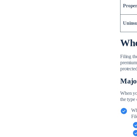
Proper
Uninsu
Whe
Filing t
premiums
protecte
Majo
When you’
the type 
Wh
Fil