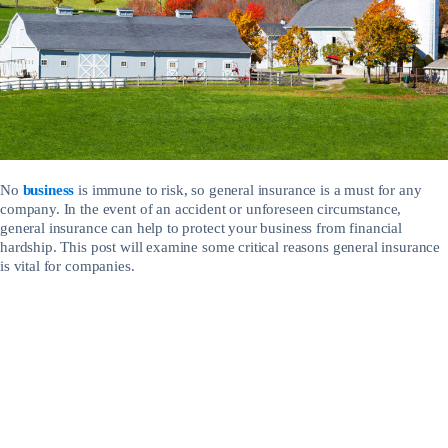
No
business
is immune to risk, so general insurance is a must for any
company. In the event of an accident or unforeseen circumstance,
general insurance can help to protect your business from financial
hardship. This post will examine some critical reasons general insurance
is vital for companies.