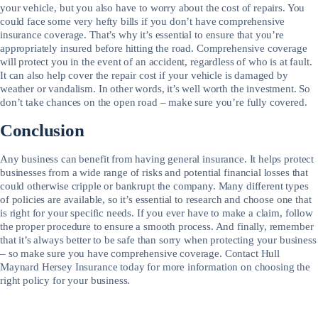
your vehicle, but you also have to worry about the cost of repairs. You
could face some very hefty bills if you don’t have comprehensive
insurance coverage. That’s why it’s essential to ensure that you’re
appropriately insured before hitting the road. Comprehensive coverage
will protect you in the event of an accident, regardless of who is at fault.
It can also help cover the repair cost if your vehicle is damaged by
weather or vandalism. In other words, it’s well worth the investment. So
don’t take chances on the open road – make sure you’re fully covered.
Conclusion
Any business can benefit from having general insurance. It helps protect
businesses from a wide range of risks and potential financial losses that
could otherwise cripple or bankrupt the company. Many different types
of policies are available, so it’s essential to research and choose one that
is right for your specific needs. If you ever have to make a claim, follow
the proper procedure to ensure a smooth process. And finally, remember
that it’s always better to be safe than sorry when protecting your business
– so make sure you have comprehensive coverage. Contact Hull
Maynard Hersey Insurance today for more information on choosing the
right policy for your business.