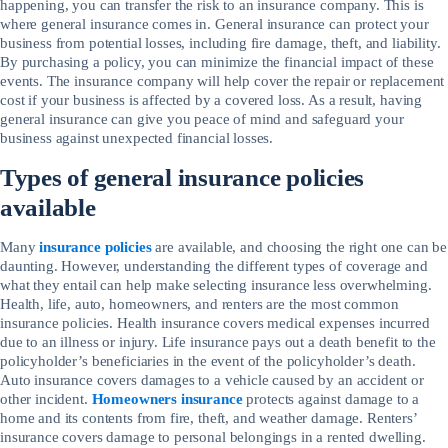
happening, you can transfer the risk to an insurance company. This is
where general insurance comes in. General insurance can protect your
business from potential losses, including fire damage, theft, and liability.
By purchasing a policy, you can minimize the financial impact of these
events. The insurance company will help cover the repair or replacement
cost if your business is affected by a covered loss. As a result, having
general insurance can give you peace of mind and safeguard your
business against unexpected financial losses.
Types of general insurance policies
available
Many
insurance policies
are available, and choosing the right one can be
daunting. However, understanding the different types of coverage and
what they entail can help make selecting insurance less overwhelming.
Health, life, auto, homeowners, and renters are the most common
insurance policies. Health insurance covers medical expenses incurred
due to an illness or injury. Life insurance pays out a death benefit to the
policyholder’s beneficiaries in the event of the policyholder’s death.
Auto insurance covers damages to a vehicle caused by an accident or
other incident.
Homeowners insurance
protects against damage to a
home and its contents from fire, theft, and weather damage. Renters’
insurance covers damage to personal belongings in a rented dwelling.