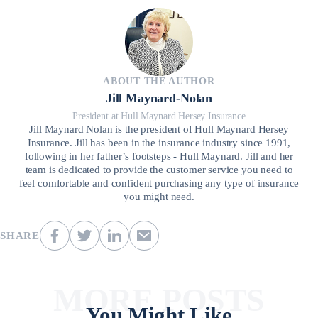
ABOUT THE AUTHOR
Jill Maynard-Nolan
President at Hull Maynard Hersey Insurance
Jill Maynard Nolan is the president of Hull Maynard Hersey
Insurance. Jill has been in the insurance industry since 1991,
following in her father’s footsteps - Hull Maynard. Jill and her
team is dedicated to provide the customer service you need to
feel comfortable and confident purchasing any type of insurance
you might need.
SHARE
MORE POSTS
You Might Like