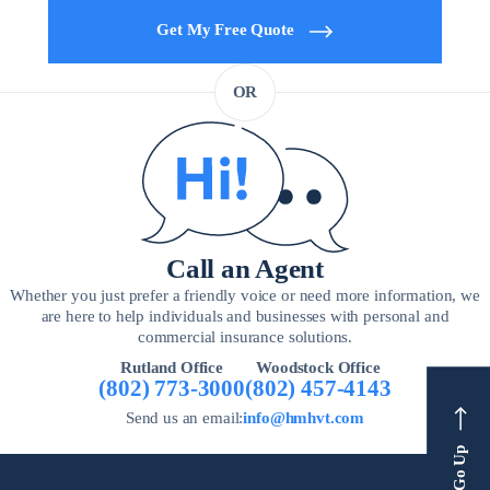
Get My Free Quote
OR
Call an Agent
Whether you just prefer a friendly voice or need more information, we
are here to help individuals and businesses with personal and
commercial insurance solutions.
Rutland Office
Woodstock Office
(802) 773-3000
(802) 457-4143
Send us an email:
info@hmhvt.com
Go Up