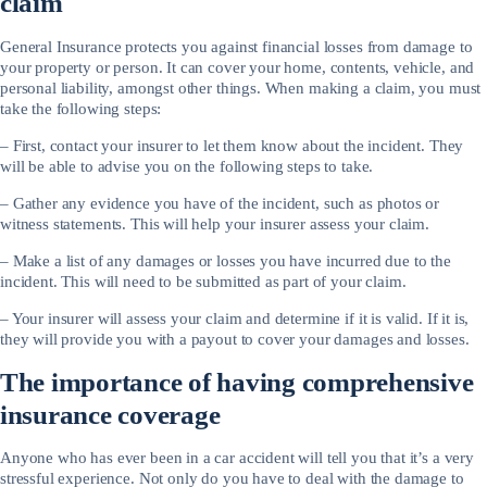
claim
General Insurance protects you against financial losses from damage to
your property or person. It can cover your home, contents, vehicle, and
personal liability, amongst other things. When making a claim, you must
take the following steps:
– First, contact your insurer to let them know about the incident. They
will be able to advise you on the following steps to take.
– Gather any evidence you have of the incident, such as photos or
witness statements. This will help your insurer assess your claim.
– Make a list of any damages or losses you have incurred due to the
incident. This will need to be submitted as part of your claim.
– Your insurer will assess your claim and determine if it is valid. If it is,
they will provide you with a payout to cover your damages and losses.
The importance of having comprehensive
insurance coverage
Anyone who has ever been in a car accident will tell you that it’s a very
stressful experience. Not only do you have to deal with the damage to