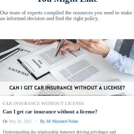
Our team of experts compiled the resources you need to make
an informed decision and find the right policy.
CAR INSURANCE WITHOUT LICENSE
Can I get car insurance without a license?
On
May 30, 2025
By
Jill Maynard-Nolan
Understanding the relationship between driving privileges and