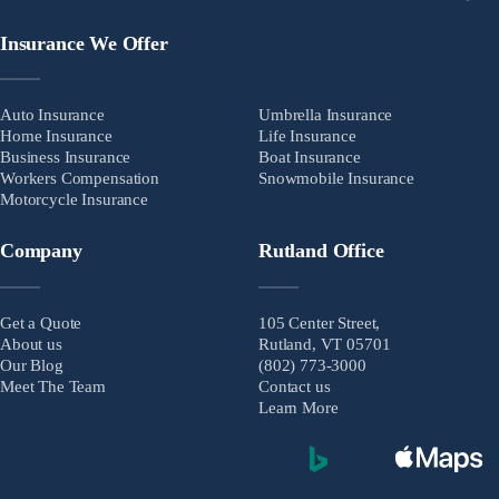
Insurance We Offer
Auto Insurance
Umbrella Insurance
Home Insurance
Life Insurance
Business Insurance
Boat Insurance
Workers Compensation
Snowmobile Insurance
Motorcycle Insurance
Company
Rutland Office
Get a Quote
105 Center Street,
About us
Rutland, VT 05701
Our Blog
(802) 773-3000
Meet The Team
Contact us
Learn More