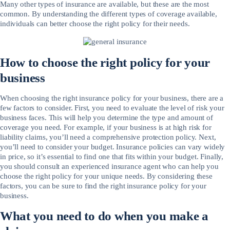
Many other types of insurance are available, but these are the most
common. By understanding the different types of coverage available,
individuals can better choose the right policy for their needs.
How to choose the right policy for your
business
When choosing the right insurance policy for your business, there are a
few factors to consider. First, you need to evaluate the level of risk your
business faces. This will help you determine the type and amount of
coverage you need. For example, if your business is at high risk for
liability claims, you’ll need a comprehensive protection policy. Next,
you’ll need to consider your budget. Insurance policies can vary widely
in price, so it’s essential to find one that fits within your budget. Finally,
you should consult an experienced insurance agent who can help you
choose the right policy for your unique needs. By considering these
factors, you can be sure to find the right insurance policy for your
business.
What you need to do when you make a