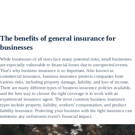
The benefits of general insurance for
businesses
While businesses of all sizes face many potential risks, small businesses
are especially vulnerable to financial losses due to unexpected events.
That’s why business insurance is so important. Also known as
commercial insurance, business insurance protects companies from
various risks, including property damage, liability, and loss of income.
There are many different types of business insurance policies available,
and the best way to choose the right coverage is to work with an
experienced insurance agent. The most common business insurance
types include property, liability, workers’ compensation, and product
liability insurance. Protecting your business with the right insurance can
minimize any unforeseen event’s financial impact.