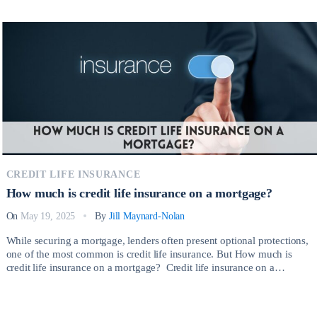
claims arising from injuries on your property. So, How much is home
insurance? Having the right […]
CREDIT LIFE INSURANCE
How much is credit life insurance on a mortgage?
On
May 19, 2025
By
Jill Maynard-Nolan
While securing a mortgage, lenders often present optional protections,
one of the most common is credit life insurance. But How much is
credit life insurance on a mortgage? Credit life insurance on a
mortgage is a type of policy that pays off your outstanding mortgage
balance if you die before the loan is fully repaid. […]