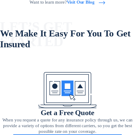
Want to learn more?
Visit Our Blog
LET’S GET
We Make It Easy For You To Get
STARTED
Insured
Get a Free Quote
When you request a quote for any insurance policy through us, we can
provide a variety of options from different carriers, so you get the best
possible rate on your coverage.