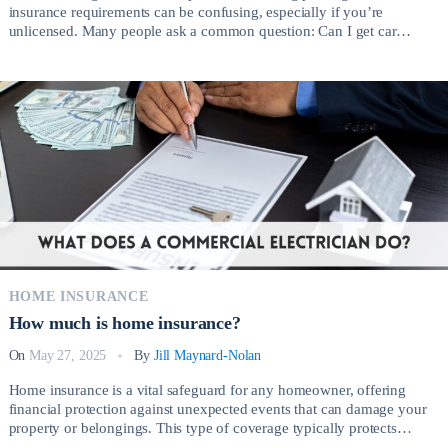
insurance requirements can be confusing, especially if you’re
unlicensed. Many people ask a common question: Can I get car
insurance without a license? The short answer is yes, but the process
involves important considerations depending on your circumstances.
There are several legitimate reasons why someone without a valid […]
HOME INSURANCE
How much is home insurance?
On
May 27, 2025
By
Jill Maynard-Nolan
Home insurance is a vital safeguard for any homeowner, offering
financial protection against unexpected events that can damage your
property or belongings. This type of coverage typically protects
against risks such as fire, theft, vandalism, severe weather, and liability