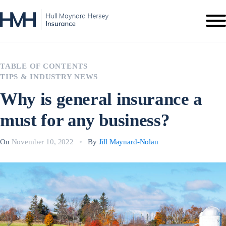
TABLE OF CONTENTS
TIPS & INDUSTRY NEWS
Why is general insurance a
must for any business?
On
November 10, 2022
By
Jill Maynard-Nolan