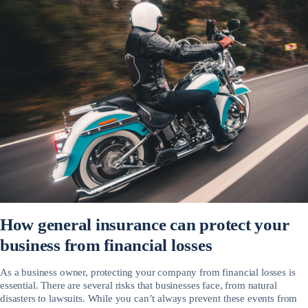
How general insurance can protect your
business from financial losses
As a business owner, protecting your company from financial losses is
essential. There are several risks that businesses face, from natural
disasters to lawsuits. While you can’t always prevent these events from