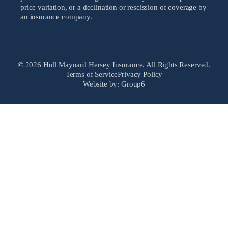
price variation, or a declination or rescission of coverage by
an insurance company.
© 2026 Hull Maynard Hersey Insurance. All Rights Reserved.
Terms of Service
Privacy Policy
Website by: Group6