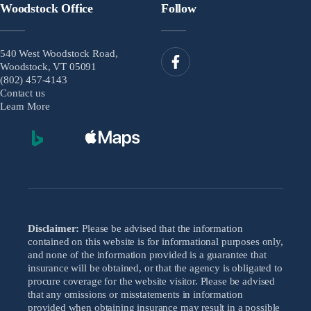
Woodstock Office
Follow
540 West Woodstock Road,
Woodstock, VT 05091
(802) 457-4143
Contact us
Learn More
Disclaimer:
Please be advised that the information
contained on this website is for informational purposes only,
and none of the information provided is a guarantee that
insurance will be obtained, or that the agency is obligated to
procure coverage for the website visitor. Please be advised
that any omissions or misstatements in information
provided when obtaining insurance may result in a possible